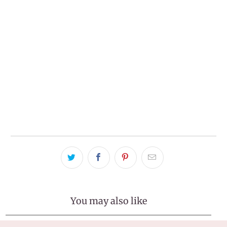
ADD TO CART
More payment options
Pickup available at
Tralee Office
Usually ready in 2-4 days
View store information
You may also like