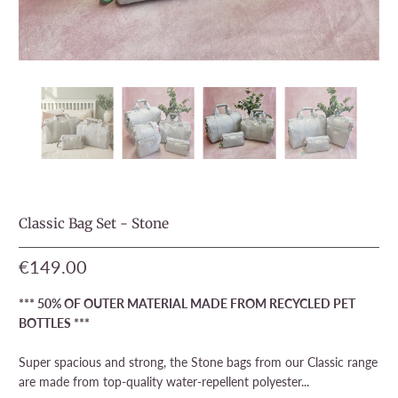
Classic Bag Set - Stone
€149.00
*** 50% OF OUTER MATERIAL MADE FROM RECYCLED PET
BOTTLES ***
Super spacious and strong, the Stone bags from our Classic range
are made from top-quality water-repellent polyester...