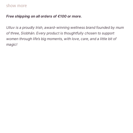
show more
Free shipping on all orders of €100 or more.
Ulluv is a proudly Irish, award-winning wellness brand founded by mum
of three, Siobhán. Every product is thoughtfully chosen to support
women through life’s big moments, with love, care, and a little bit of
magic!
Bag Options
3 BAGS (LARGE | BACKPACK | COSMETIC)
3 BAGS (LARGE | MEDIUM | COSMETIC)
4 BAGS (LARGE | MEDIUM | BACKPACK | COSMETIC)
Qty