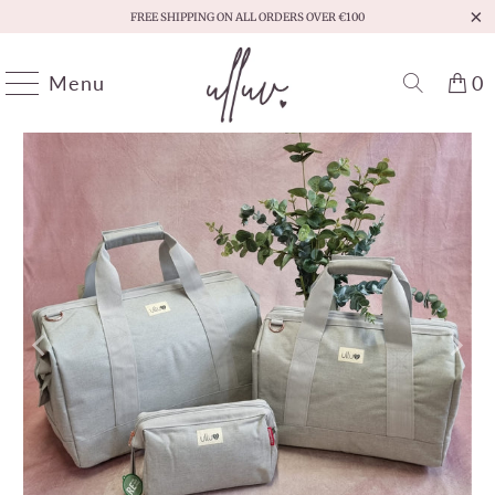
FREE SHIPPING ON ALL ORDERS OVER €100
Menu
0