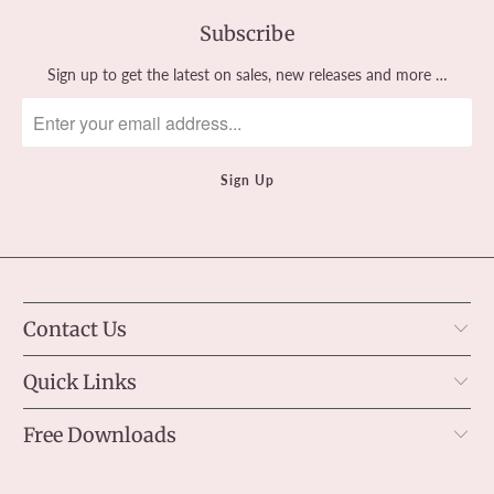
Subscribe
Sign up to get the latest on sales, new releases and more …
Contact Us
Quick Links
Free Downloads