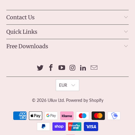
Contact Us
Quick Links
Free Downloads
EUR
© 2026
Ulluv Ltd
.
Powered by Shopify