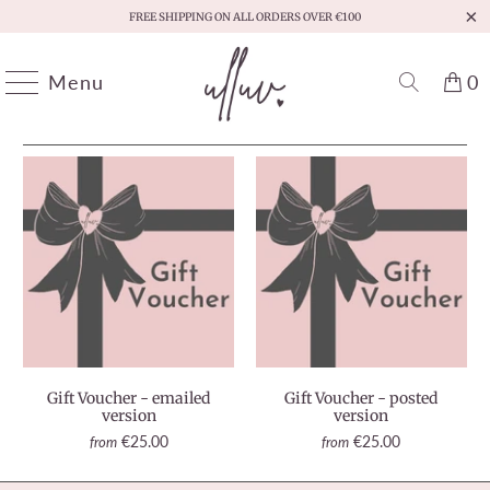
FREE SHIPPING ON ALL ORDERS OVER €100
Menu
0
HOME
/
GIFT VOUCHERS
/
PAGE 1 OF 1
Gift Voucher - emailed
Gift Voucher - posted
version
version
€25.00
€25.00
from
from