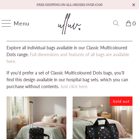
FREE SHIPPING ON ALL ORDERS OVER €100
Menu
0
HOME
/
ULLUV - CLASSIC MULTICOLOURED DOTS BAGS
/
PAGE 1 OF 1
Explore all individual bags available in our Classic Multicoloured
Dots range.
Full dimensions and features of all bags are available
here.
If you'd prefer a set of Classic Multicoloured Dots bags, you’ll
find this design available in our hospital bag sets, which you can
purchase without contents.
Just click here.
Sold out