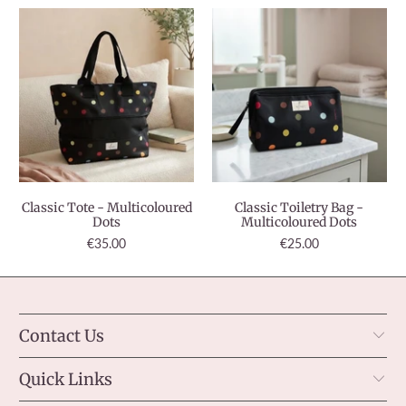
Classic Tote - Multicoloured
Classic Toiletry Bag -
Dots
Multicoloured Dots
€35.00
€25.00
Contact Us
Quick Links