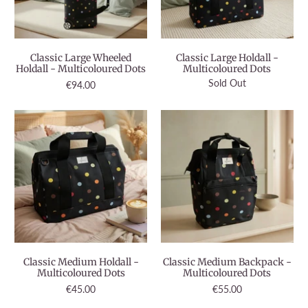
Classic Large Wheeled
Classic Large Holdall -
Holdall - Multicoloured Dots
Multicoloured Dots
Sold Out
€94.00
Classic Medium Holdall -
Classic Medium Backpack -
Multicoloured Dots
Multicoloured Dots
€45.00
€55.00