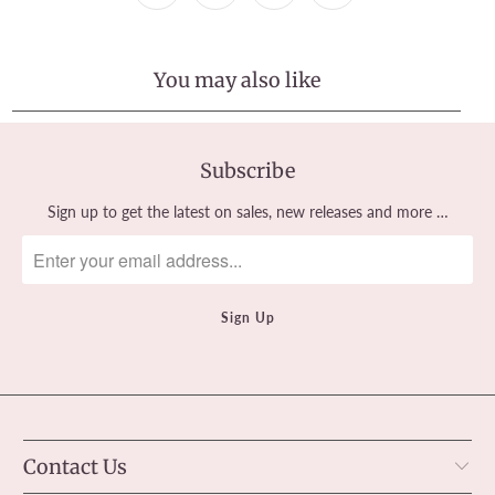
You may also like
Subscribe
Sign up to get the latest on sales, new releases and more …
Contact Us