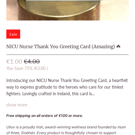
Sale
NICU Nurse Thank You Greeting Card (Amazing) ☘️
€1.00
€4.00
You Save 75% (
€3.00
)
Introducing our NICU Nurse Thank You Greeting Card, a heartfelt
way to express gratitude to the heroes who care for our tiniest
fighters. Lovingly crafted in Ireland, this card is...
show more
Free shipping on all orders of €100 or more.
Ulluv is a proudly Irish, award-winning wellness brand founded by mum
of three, Siobhán. Every product is thoughtfully chosen to support