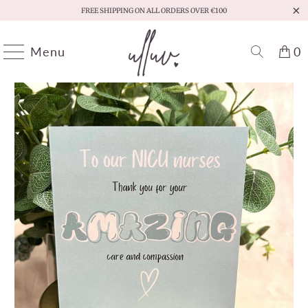
FREE SHIPPING ON ALL ORDERS OVER €100
Menu
0