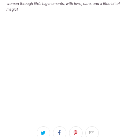
women through life’s big moments, with love, care, and a little bit of
magic!
Qty
ADD TO CART
Pickup available at
Tralee Office
Usually ready in 2-4 days
View store information