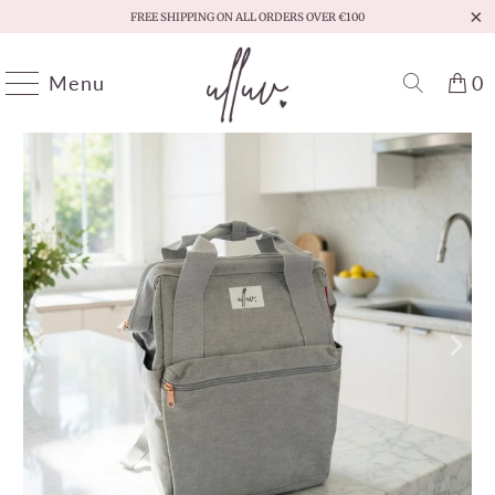
FREE SHIPPING ON ALL ORDERS OVER €100
Menu
0