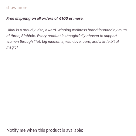
show more
Free shipping on all orders of €100 or more.
Ulluv is a proudly Irish, award-winning wellness brand founded by mum
of three, Siobhán. Every product is thoughtfully chosen to support
women through life’s big moments, with love, care, and a little bit of
magic!
Qty
Sold Out
More payment options
Please
Notify me when this product is available: