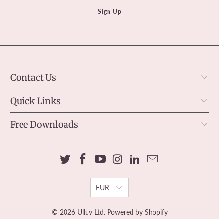
Contact Us
Quick Links
Free Downloads
EUR
© 2026
Ulluv Ltd
.
Powered by Shopify