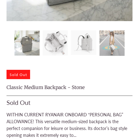
Sold Out
Classic Medium Backpack - Stone
Sold Out
WITHIN CURRENT RYANAIR ONBOARD “PERSONAL BAG”
ALLOWANCE! This versatile medium-sized backpack is the
perfect companion for leisure or business. Its doctor’s bag style
opening makes it extremely easy to...