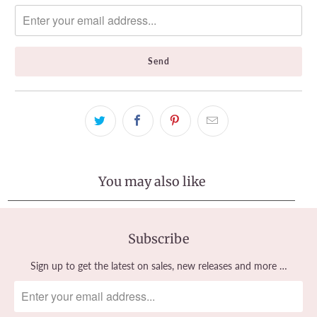
notify
me
when
{{
product
}}
becomes
available
-
{{
url
}}:
You may also like
Subscribe
Sign up to get the latest on sales, new releases and more …