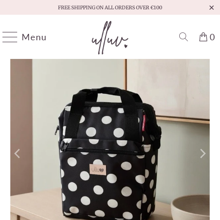
FREE SHIPPING ON ALL ORDERS OVER €100
Menu
0