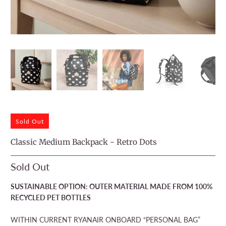
Sold Out
Classic Medium Backpack - Retro Dots
Sold Out
SUSTAINABLE OPTION: OUTER MATERIAL MADE FROM 100%
RECYCLED PET BOTTLES
WITHIN CURRENT RYANAIR ONBOARD “PERSONAL BAG”