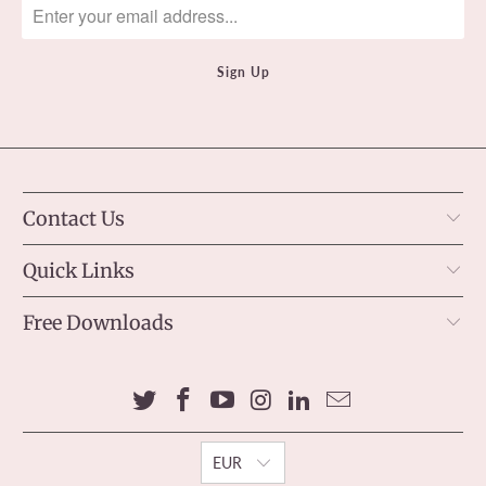
Contact Us
Quick Links
Free Downloads
EUR