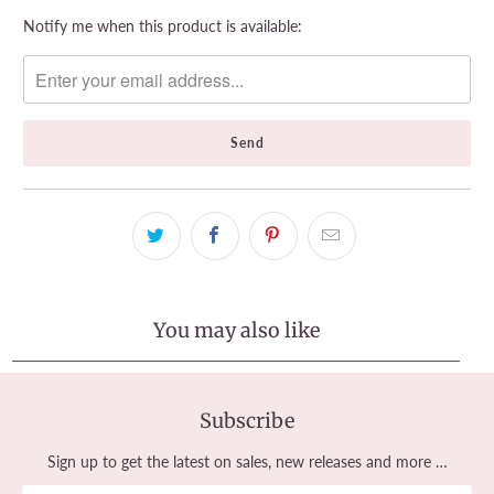
Please
Notify me when this product is available:
notify
me
when
{{
product
}}
becomes
available
-
{{
url
}}:
You may also like
Subscribe
Sign up to get the latest on sales, new releases and more …