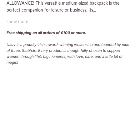
ALLOWANCE! This versatile medium-sized backpack is the
perfect companion for leisure or business. Its...
show more
Free shipping on all orders of €100 or more.
Ulluv is a proudly Irish, award-winning wellness brand founded by mum
of three, Siobhán. Every product is thoughtfully chosen to support
women through life’s big moments, with love, care, and a little bit of
magic!
Qty
Sold Out