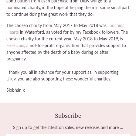
contribution from each purchase from Ulluv will go to a
nominated charity, in the hope of helping them in some small part
to continue doing the great work that they do.
The chosen charity from May 2017 to May 2018 was
Touching
Hearts
in Waterford, as voted for by my Facebook followers. The
chosen charity for the current year, May 2018 to May 2019, is
Feileacáin
, a not-for-profit organisation
that provides support to
anyone affected by the death of a baby during or after
pregnancy.
I thank you all in advance for your support as, in supporting
Ulluv, you are also supporting these wonderful charities.
Siobhán x
Subscribe
Sign up to get the latest on sales, new releases and more …