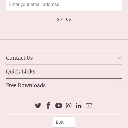
Contact Us
Quick Links
Free Downloads
EUR