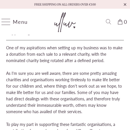
FREE SHIPPING ON ALL ORDERS OVER €100
Menu
0
Supporting Childrens' Charities
One of my aspirations when setting up my business was to make
a donation from each sale to a relevant charity, with the
nominated charity being rotated after a defined period.
As I'm sure you are well aware, there are some pretty amazing
charities and organisations working tirelessly to make life better
for our children and, where things don't work out as we hope, to
make life better for us and our families. Some of you may have
had direct dealings with these organisations, and therefore truly
understand their immeasurable worth, others may know
someone who has availed of their services.
To play my part in supporting these fantastic organisations, a