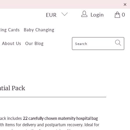
Login
0
EUR
ting Cards
Baby Changing
About Us
Our Blog
tial Pack
Pack includes
22 carefully chosen maternity hospital bag
th items for delivery and postpartum recovery. Ideal for