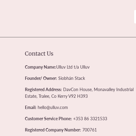
Contact Us
Company Name:
Ulluv Ltd t/a Ulluv
Founder/ Owner:
Siobhán Stack
Registered Address:
DavCon House, Monavalley Industrial
Estate, Tralee, Co Kerry V92 H393
Email:
hello@ulluv.com
Customer Service Phone:
+353 86 3321533
Registered Company Number:
700761