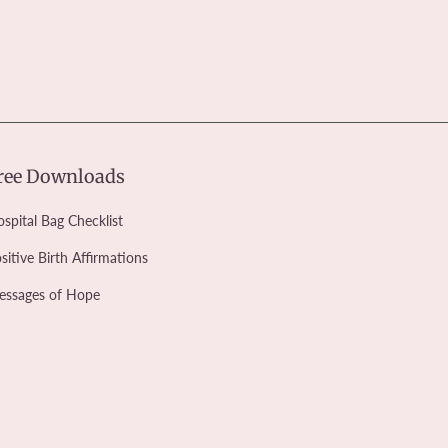
ree Downloads
spital Bag Checklist
sitive Birth Affirmations
essages of Hope