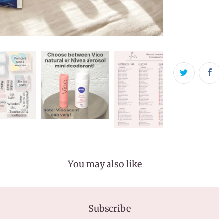
Pickup avai
Usually ready
View store in
You may also like
Subscribe