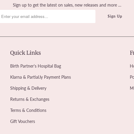
Sign up to get the latest on sales, new releases and more …
Quick Links
F
Birth Partner's Hospital Bag
Ho
Klarna & Partial.ly Payment Plans
Po
Shipping & Delivery
M
Returns & Exchanges
Terms & Conditions
Gift Vouchers