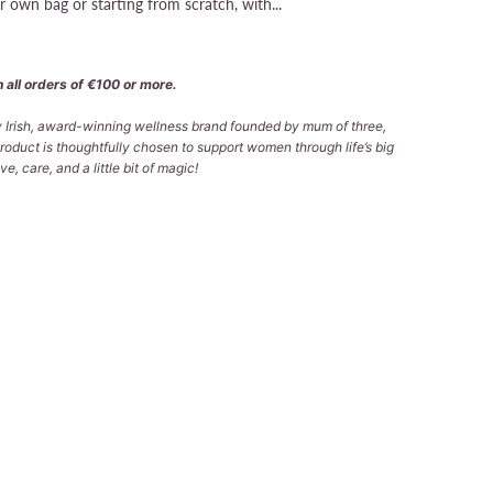
 own bag or starting from scratch, with...
 all orders of €100 or more.
ly Irish, award-winning wellness brand founded by mum of three,
roduct is thoughtfully chosen to support women through life’s big
e, care, and a little bit of magic!
SOL)
VICO ☘️ (NATURAL)
 TO CART
More payment options