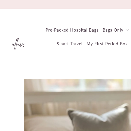
Pre-Packed Hospital Bags
Bags Only
Smart Travel
My First Period Box