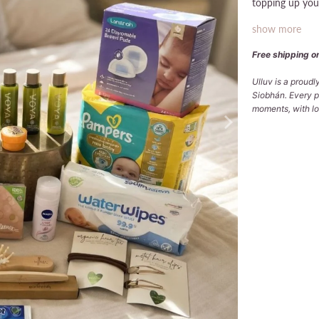
topping up your
show more
Free shipping on
Ulluv is a proud
Siobhán. Every p
moments, with lov
Deodorant
NIVEA (AERO
Qty
ADD