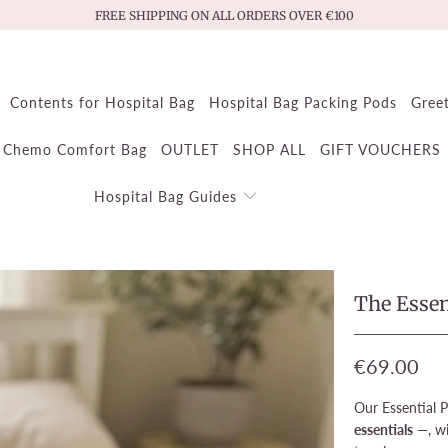
FREE SHIPPING ON ALL ORDERS OVER €100
Contents for Hospital Bag
Hospital Bag Packing Pods
Gree
Chemo Comfort Bag
OUTLET
SHOP ALL
GIFT VOUCHERS
Hospital Bag Guides
The Essen
€69.00
Our Essential 
essentials
—, wi