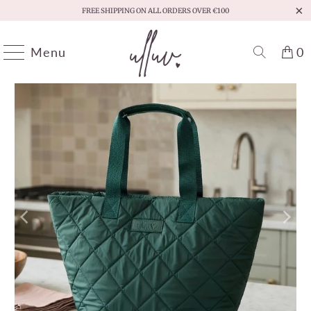
FREE SHIPPING ON ALL ORDERS OVER €100
Menu
0