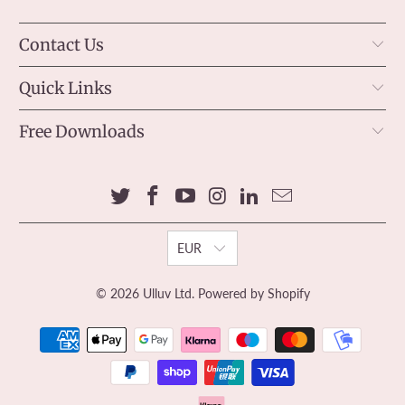
Contact Us
Quick Links
Free Downloads
EUR
© 2026
Ulluv Ltd
.
Powered by Shopify