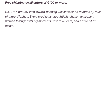
Free shipping on all orders of €100 or more.
Ulluv is a proudly Irish, award-winning wellness brand founded by mum
of three, Siobhán. Every product is thoughtfully chosen to support
women through life’s big moments, with love, care, and a little bit of
magic!
Qty
ADD TO CART
Pickup available at
Tralee Office
Usually ready in 2-4 days
View store information