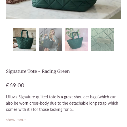
Signature Tote - Racing Green
€69.00
Ulluv's Signature quilted tote is a great shoulder bag (which can
also be worn cross-body due to the detachable long strap which
comes with it!) for those looking for a...
show more