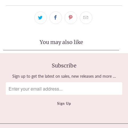
You may also like
Subscribe
Sign up to get the latest on sales, new releases and more …