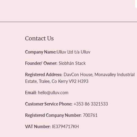
Contact Us
Company Name:
Ulluv Ltd t/a Ulluv
Founder/ Owner:
Siobhán Stack
Registered Address:
DavCon House, Monavalley Industrial
Estate, Tralee, Co Kerry V92 H393
Email:
hello@ulluv.com
Customer Service Phone:
+353 86 3321533
Registered Company Number:
700761
VAT Number:
IE3794717KH