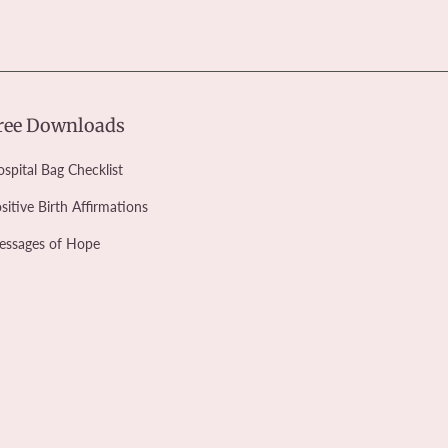
ree Downloads
spital Bag Checklist
sitive Birth Affirmations
essages of Hope