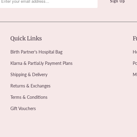
Quick Links
F
Birth Partner's Hospital Bag
Ho
Klarna & Partial.ly Payment Plans
Po
Shipping & Delivery
M
Returns & Exchanges
Terms & Conditions
Gift Vouchers