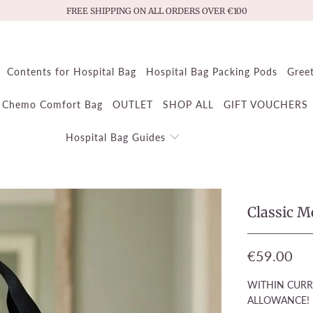
FREE SHIPPING ON ALL ORDERS OVER €100
Contents for Hospital Bag
Hospital Bag Packing Pods
Gree
Chemo Comfort Bag
OUTLET
SHOP ALL
GIFT VOUCHERS
Hospital Bag Guides
Classic 
€59.00
WITHIN CURR
ALLOWANCE!