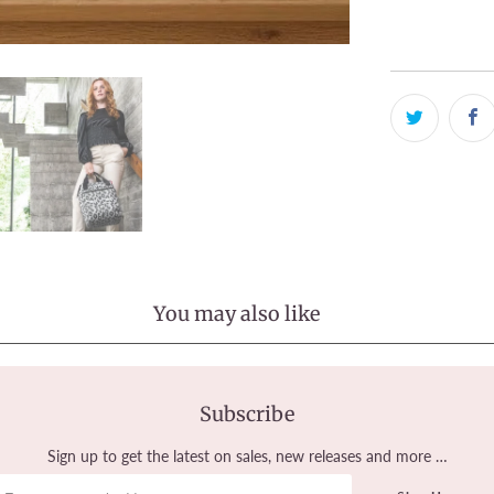
View store in
You may also like
Subscribe
Sign up to get the latest on sales, new releases and more …