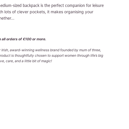
medium-sized backpack is the perfect companion for leisure
th lots of clever pockets, it makes organising your
ether...
 all orders of €100 or more.
ly Irish, award-winning wellness brand founded by mum of three,
roduct is thoughtfully chosen to support women through life’s big
e, care, and a little bit of magic!
 TO CART
More payment options
lable at
Tralee Office
 in 2-4 days