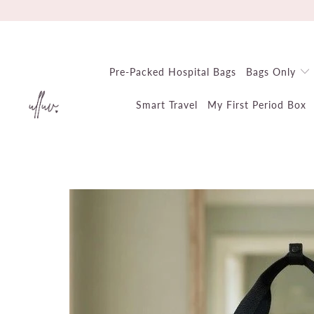
Pre-Packed Hospital Bags
Bags Only
Smart Travel
My First Period Box