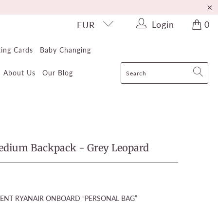
Login
0
EUR
ting Cards
Baby Changing
About Us
Our Blog
Medium Backpack - Grey Leopard
ENT RYANAIR ONBOARD “PERSONAL BAG”