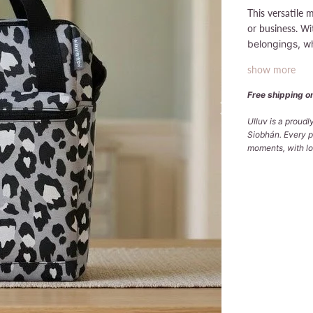
This versatile 
or business.
Wi
belongings, wh
show more
Free shipping on
Ulluv is a proud
Siobhán. Every p
moments, with lov
Qty
ADD
Pickup avai
Usually ready