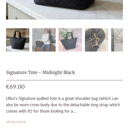
Signature Tote - Midnight Black
€69.00
Ulluv's Signature quilted tote is a great shoulder bag (which can
also be worn cross-body due to the detachable long strap which
comes with it!) for those looking for a...
show more