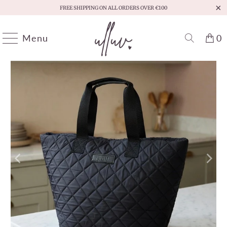
FREE SHIPPING ON ALL ORDERS OVER €100
Menu
0