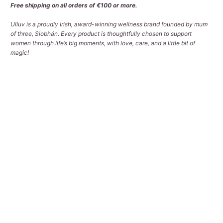
Free shipping on all orders of €100 or more.
Ulluv is a proudly Irish, award-winning wellness brand founded by mum
of three, Siobhán. Every product is thoughtfully chosen to support
women through life’s big moments, with love, care, and a little bit of
magic!
Qty
ADD TO CART
More payment options
Pickup available at
Tralee Office
Usually ready in 2-4 days
View store information