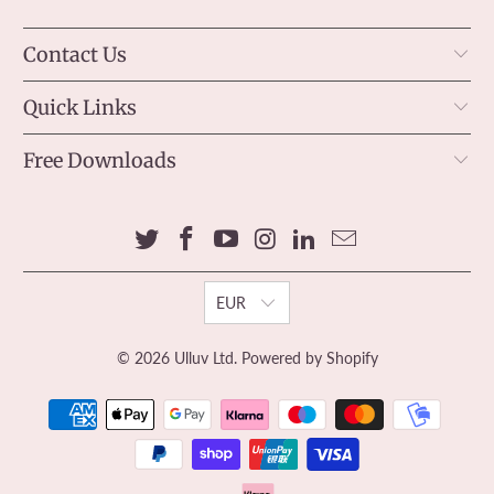
Contact Us
Quick Links
Free Downloads
EUR
© 2026
Ulluv Ltd
.
Powered by Shopify