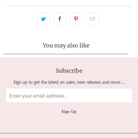
You may also like
Subscribe
Sign up to get the latest on sales, new releases and more …