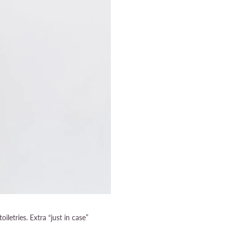
toiletries. Extra “just in case”