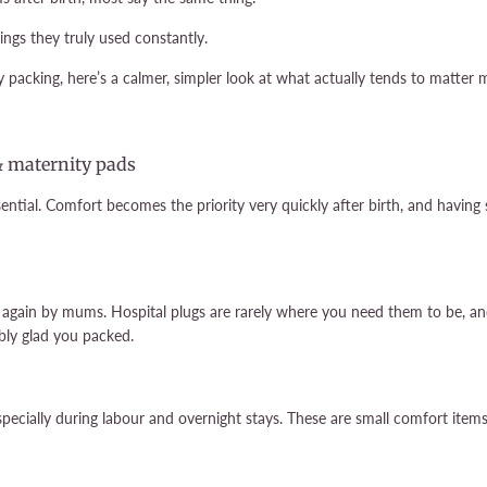
ngs they truly used constantly.
 packing, here’s a calmer, simpler look at what actually tends to matter m
& maternity pads
ntial. Comfort becomes the priority very quickly after birth, and having
 again by mums. Hospital plugs are rarely where you need them to be, an
ibly glad you packed.
pecially during labour and overnight stays. These are small comfort items