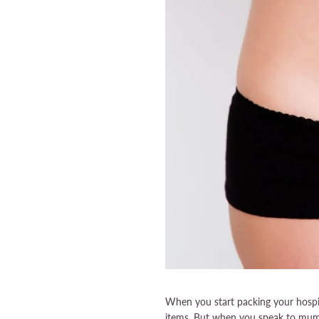
When you start packing your hospita
items. But when you speak to mums