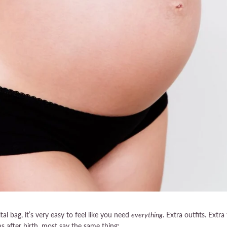
l bag, it’s very easy to feel like you need
everything
. Extra outfits. Extra 
 after birth, most say the same thing: