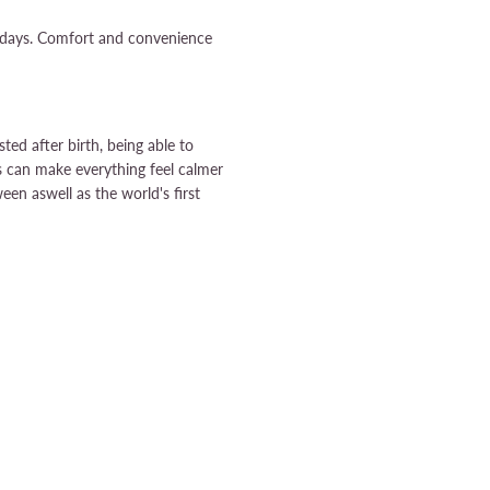
w days. Comfort and convenience
ed after birth, being able to
 can make everything feel calmer
een aswell as the world's first