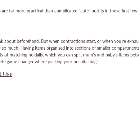
are far more practical than complicated “cute” outfits in those first fe
ink about beforehand. But when contractions start, or when you’re exhaust
s so much. Having items organised into sections or smaller compartments
ets of matching holdalls, which you can split mum's and baby's items betw
lete game changer where packing your hospital bag!
t Use