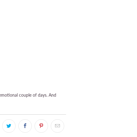
 emotional couple of days. And