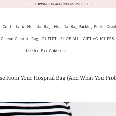
FREE SHIPPING ON ALL ORDERS OVER €100
Contents for Hospital Bag
Hospital Bag Packing Pods
Gree
Chemo Comfort Bag
OUTLET
SHOP ALL
GIFT VOUCHERS
Hospital Bag Guides
Use From Your Hospital Bag (And What You Pro