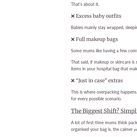
That’s about it.
❌ Excess baby outfits
Babies mainly stay wrapped, sleeping
❌ Full makeup bags
Some mums like having a few comfo
That said, if makeup or skincare is 
items in your hospital bag that ma
❌ “Just in case” extras
This is where overpacking happens.
for every possible scenario.
The Biggest Shift? Simpl
A lot of first-time mums think pac
organised your bag is, the calmer
y