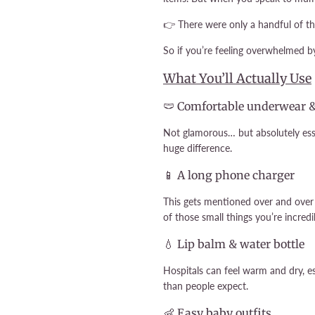
👉 There were only a handful of thi
So if you’re feeling overwhelmed by
What You’ll Actually Use
🩲 Comfortable underwear 
Not glamorous… but absolutely esse
huge difference.
📱 A long phone charger
This gets mentioned over and over
of those small things you’re incred
💧 Lip balm & water bottle
Hospitals can feel warm and dry, es
than people expect.
👶 Easy baby outfits