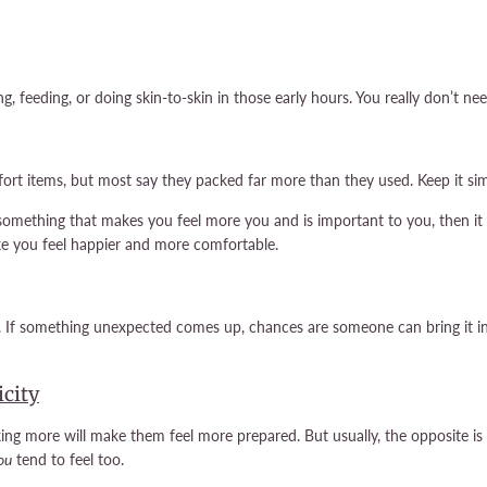
, feeding, or doing skin-to-skin in those early hours. You really don’t nee
rt items, but most say they packed far more than they used. Keep it sim
something that makes you feel more you and is important to you, then it is 
ke you feel happier and more comfortable.
 If something unexpected comes up, chances are someone can bring it in 
icity
king more will make them feel more prepared. But usually, the opposite i
ou
tend to feel too.