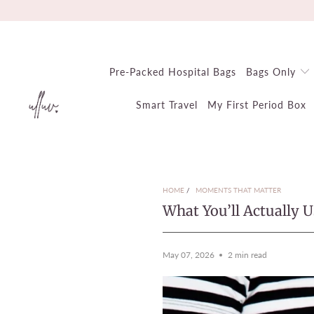
Pre-Packed Hospital Bags
Bags Only
Smart Travel
My First Period Box
HOME
/
MOMENTS THAT MATTER
What You’ll Actually 
May 07, 2026
2 min read