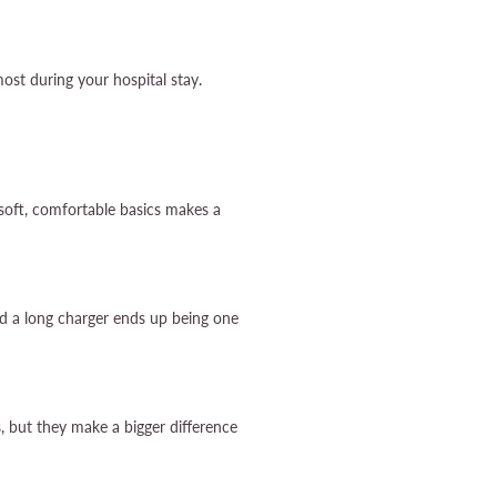
ost during your hospital stay.
 soft, comfortable basics makes a
d a long charger ends up being one
, but they make a bigger difference