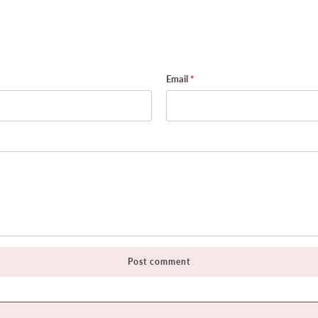
Email
*