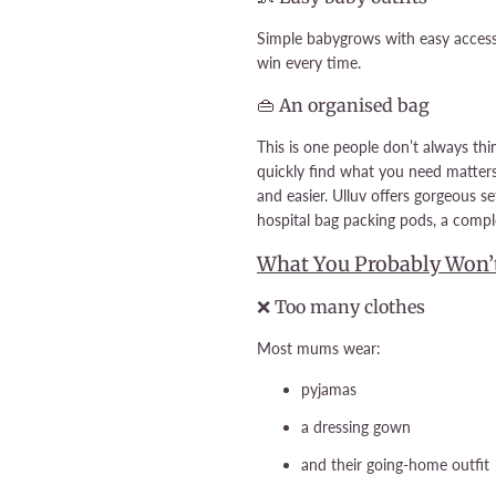
Simple babygrows with easy access 
win every time.
👜 An organised bag
This is one people don’t always th
quickly find what you need matter
and easier. Ulluv offers gorgeous s
hospital bag packing pods, a comp
What You Probably Won’
❌ Too many clothes
Most mums wear:
pyjamas
a dressing gown
and their going-home outfit