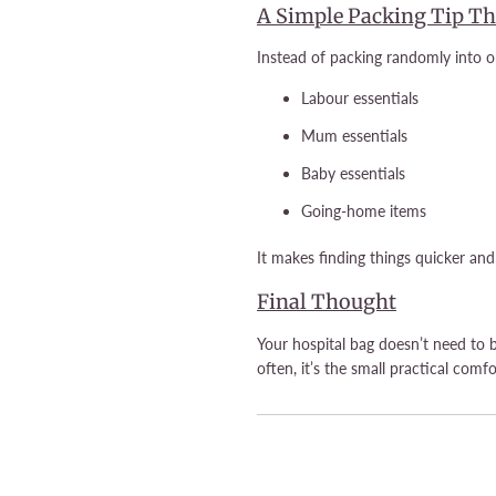
A Simple Packing Tip Th
Instead of packing randomly into on
Labour essentials
Mum essentials
Baby essentials
Going-home items
It makes finding things quicker an
Final Thought
Your hospital bag doesn’t need to 
often, it’s the small practical comfo