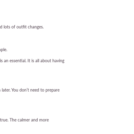
d lots of outfit changes.
ple.
an essential. It is all about having
later. You don’t need to prepare
s true. The calmer and more