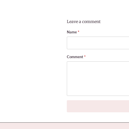
Leave a comment
Name
*
Comment
*