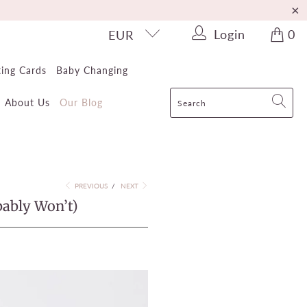
Login
0
EUR
ting Cards
Baby Changing
About Us
Our Blog
PREVIOUS
/
NEXT
bably Won’t)