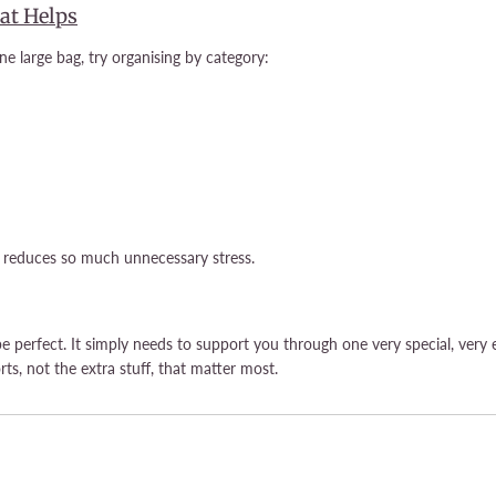
at Helps
e large bag, try organising by category:
d reduces so much unnecessary stress.
be perfect. It simply needs to support you through one very special, very
rts, not the extra stuff, that matter most.