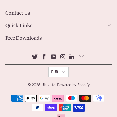
Contact Us
Quick Links
Free Downloads
EUR
© 2026
Ulluv Ltd
.
Powered by Shopify