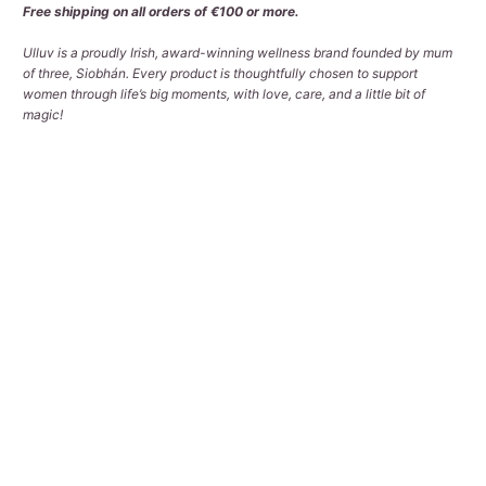
Free shipping on all orders of €100 or more.
Ulluv is a proudly Irish, award-winning wellness brand founded by mum
of three, Siobhán. Every product is thoughtfully chosen to support
women through life’s big moments, with love, care, and a little bit of
magic!
Qty
ADD TO CART
More payment options
Pickup available at
Tralee Office
Usually ready in 2-4 days
View store information