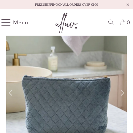
FREE SHIPPING ON ALL ORDERS OVER €100
Menu
0