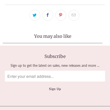
You may also like
Subscribe
Sign up to get the latest on sales, new releases and more …