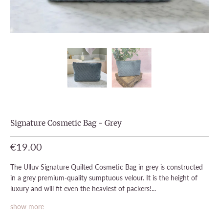
Signature Cosmetic Bag - Grey
€19.00
The Ulluv Signature Quilted Cosmetic Bag in grey is constructed
in a grey premium-quality sumptuous velour. It is the height of
luxury and will fit even the heaviest of packers!...
show more