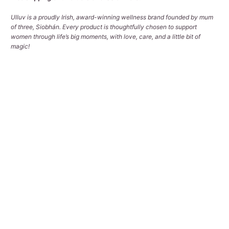
Ulluv is a proudly Irish, award-winning wellness brand founded by mum
of three, Siobhán. Every product is thoughtfully chosen to support
women through life’s big moments, with love, care, and a little bit of
magic!
Qty
ADD TO CART
Pickup available at
Tralee Office
Usually ready in 2-4 days
View store information