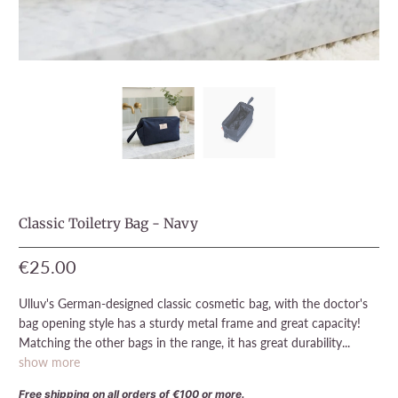
Classic Toiletry Bag - Navy
€25.00
Ulluv's German-designed classic cosmetic bag, with the doctor's
bag opening style has a sturdy metal frame and great capacity!
Matching the other bags in the range, it has great durability...
show more
Free shipping on all orders of €100 or more.