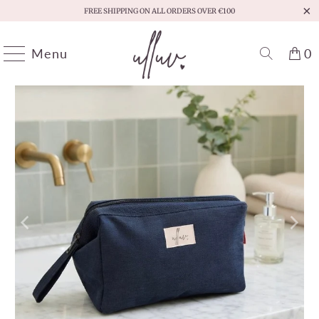
FREE SHIPPING ON ALL ORDERS OVER €100
Menu
0