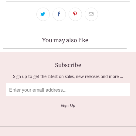
You may also like
Subscribe
Sign up to get the latest on sales, new releases and more …