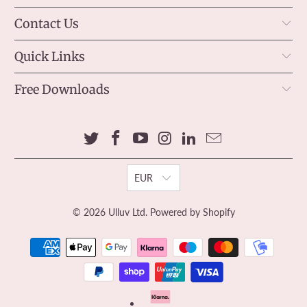
Contact Us
Quick Links
Free Downloads
EUR
© 2026
Ulluv Ltd
.
Powered by Shopify