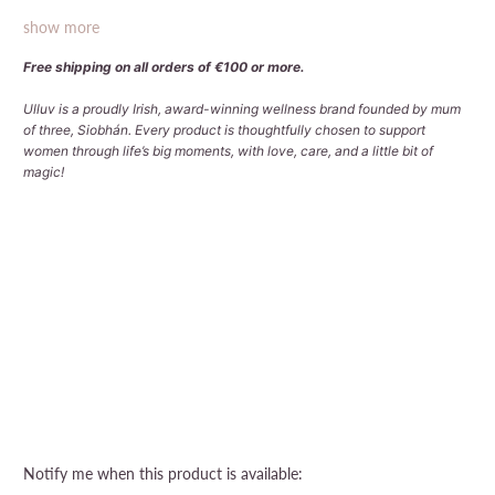
show more
Free shipping on all orders of €100 or more.
Ulluv is a proudly Irish, award-winning wellness brand founded by mum
of three, Siobhán. Every product is thoughtfully chosen to support
women through life’s big moments, with love, care, and a little bit of
magic!
Qty
Sold Out
More payment options
Please
Notify me when this product is available: