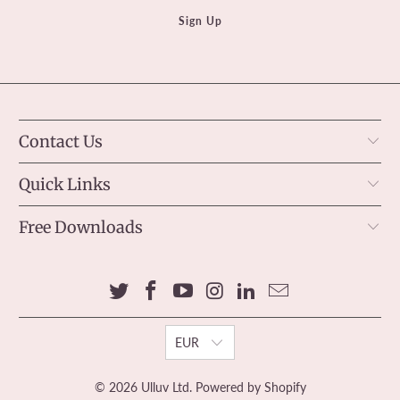
Contact Us
Quick Links
Free Downloads
EUR
© 2026
Ulluv Ltd
.
Powered by Shopify