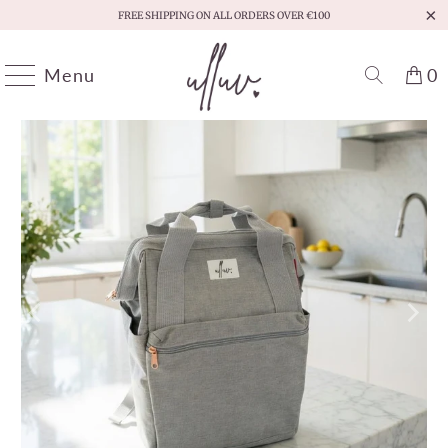
FREE SHIPPING ON ALL ORDERS OVER €100
Menu
0