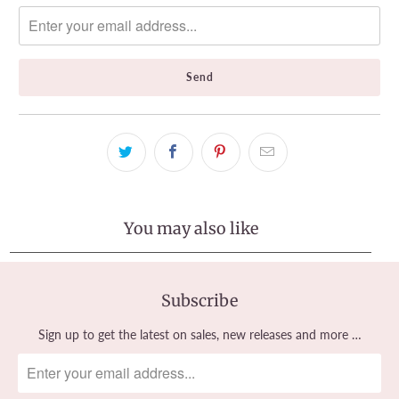
notify
me
when
{{
product
}}
becomes
available
-
{{
url
}}:
You may also like
Subscribe
Sign up to get the latest on sales, new releases and more …