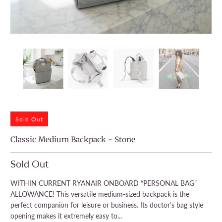
Sold Out
Classic Medium Backpack - Stone
Sold Out
WITHIN CURRENT RYANAIR ONBOARD “PERSONAL BAG”
ALLOWANCE! This versatile medium-sized backpack is the
perfect companion for leisure or business. Its doctor’s bag style
opening makes it extremely easy to...