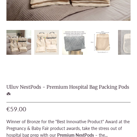
Ulluv NestPods - Premium Hospital Bag Packing Pods
☘️
€59.00
Winner of Bronze for the "Best Innovative Product" Award at the
Pregnancy & Baby Fair product awards, take the stress out of
hospital bag prep with our
Premium NestPods
– the...