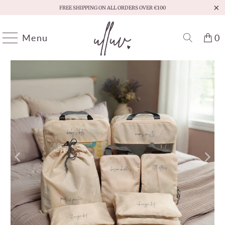
FREE SHIPPING ON ALL ORDERS OVER €100
Menu
0