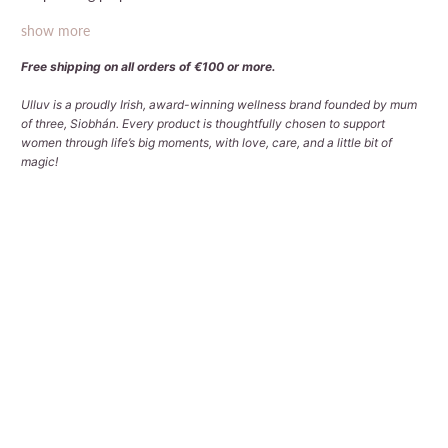
show more
Free shipping on all orders of €100 or more.
Ulluv is a proudly Irish, award-winning wellness brand founded by mum
of three, Siobhán. Every product is thoughtfully chosen to support
women through life’s big moments, with love, care, and a little bit of
magic!
Add Cosmetic Bag (worth €19)?
NO - DON'T ADD COSMETIC BAG
YES - ADD COSMETIC BAG
Qty
ADD TO CART