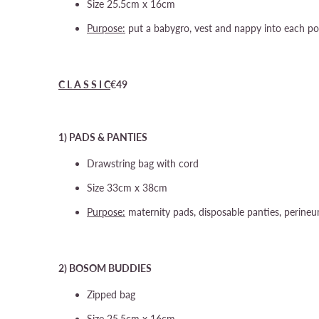
Size 25.5cm x 16cm
Purpose:
put a babygro, vest and nappy into each po
C L A S S I C
€49
1) PADS & PANTIES
Drawstring bag with cord
Size 33cm x 38cm
Purpose:
maternity pads, disposable panties, perine
2) BOSOM BUDDIES
Zipped bag
Size 25.5cm x 16cm