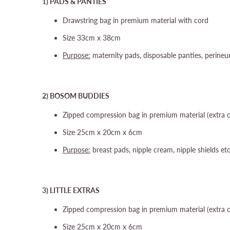
1) PADS & PANTIES
Drawstring bag in premium material with cord
Size 33cm x 38cm
Purpose:
maternity pads, disposable panties, perine
2) BOSOM BUDDIES
Zipped compression bag in premium material (extra 
Size 25cm x 20cm x 6cm
Purpose:
breast pads, nipple cream, nipple shields et
3) LITTLE EXTRAS
Zipped compression bag in premium material (extra 
Size 25cm x 20cm x 6cm