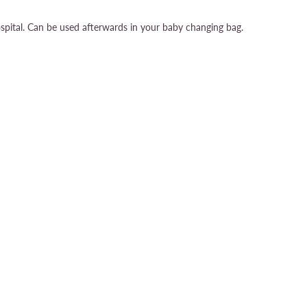
pital. Can be used afterwards in your baby changing bag.