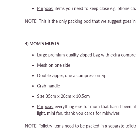
Purpose:
items you need to keep close e.g. phone char
NOTE: This is the only packing pod that we suggest goes in
4) MOM’S MUSTS
Large premium quality zipped bag with extra compres
Mesh on one side
Double zipper, one a compression zip
Grab handle
Size 35cm x 28cm x 10.5cm
Purpose:
everything else for mum that hasn't been all
light, mini fan, thank you cards for midwives
NOTE: Toiletry items need to be packed in a separate toile