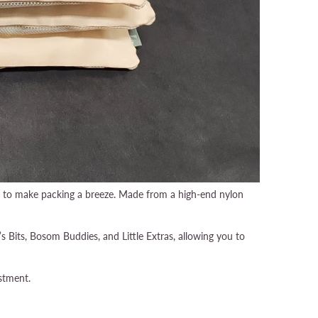
ty to make packing a breeze. Made from a high-end nylon
 Bits, Bosom Buddies, and Little Extras, allowing you to
stment.