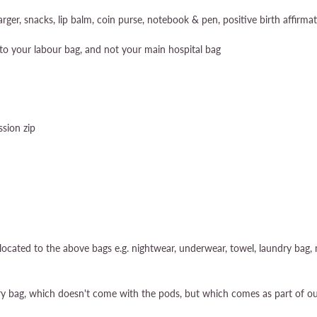
ger, snacks, lip balm, coin purse, notebook & pen, positive birth affirma
to your labour bag, and not your main hospital bag
sion zip
ocated to the above bags e.g. nightwear, underwear, towel, laundry bag, m
try bag, which doesn't come with the pods, but which comes as part of ou