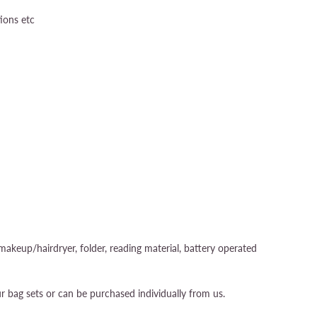
tions etc
akeup/hairdryer, folder, reading material, battery operated
r bag sets or can be purchased individually from us.