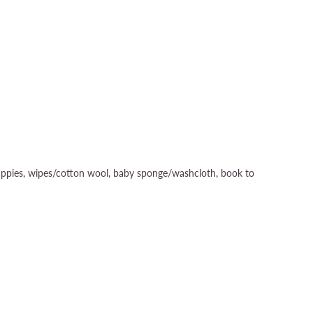
1 nappies, wipes/cotton wool, baby sponge/washcloth, book to