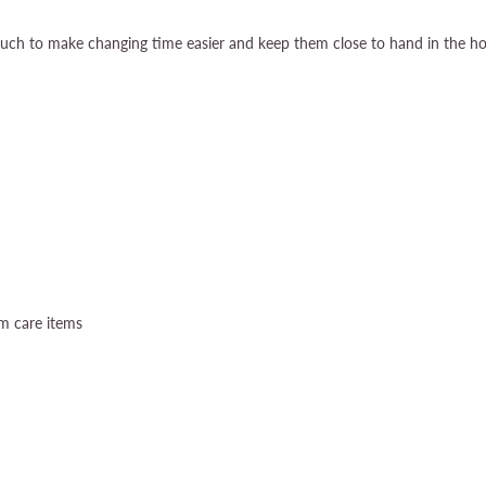
uch to make changing time easier and keep them close to hand in the hos
um care items