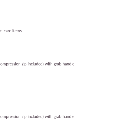
um care items
compression zip included) with grab handle
c
compression zip included) with grab handle