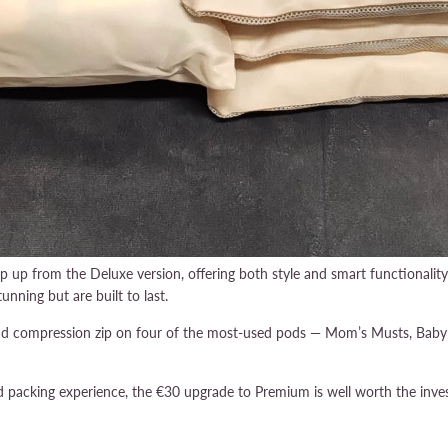
p up from the Deluxe version, offering both style and smart functionali
unning but are built to last.
ond compression zip on four of the most-used pods — Mom’s Musts, Baby’s
ed packing experience, the €30 upgrade to Premium is well worth the inve