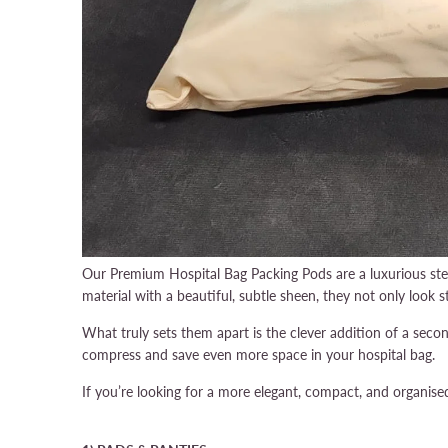
Our Premium Hospital Bag Packing Pods are a luxurious ste
material with a beautiful, subtle sheen, they not only look st
What truly sets them apart is the clever addition of a sec
compress and save even more space in your hospital bag.
If you’re looking for a more elegant, compact, and organis