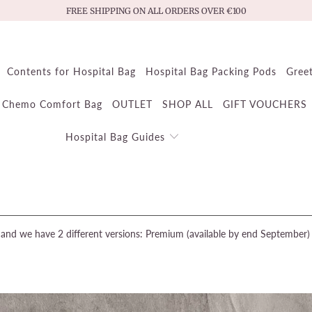
FREE SHIPPING ON ALL ORDERS OVER €100
Contents for Hospital Bag
Hospital Bag Packing Pods
Gree
Chemo Comfort Bag
OUTLET
SHOP ALL
GIFT VOUCHERS
Hospital Bag Guides
and we have 2 different versions: Premium (available by end September) a