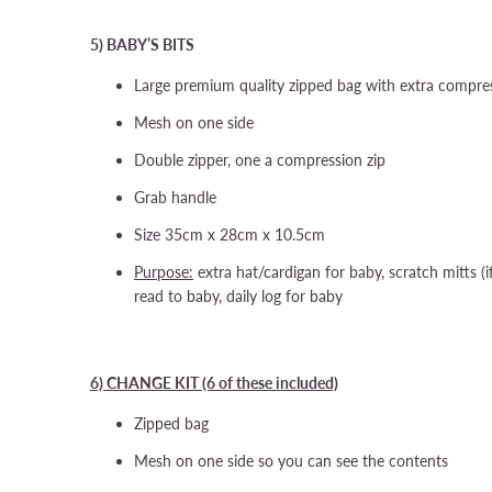
5) BABY’S BITS
Large premium quality zipped bag with extra compres
Mesh on one side
Double zipper, one a compression zip
Grab handle
Size 35cm x 28cm x 10.5cm
Purpose:
extra hat/cardigan for baby, scratch mitts (
read to baby, daily log for baby
6) CHANGE KIT (6 of these included)
Zipped bag
Mesh on one side so you can see the contents