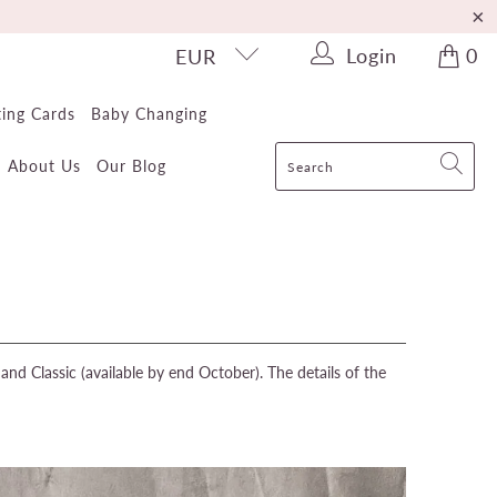
Login
0
EUR
ting Cards
Baby Changing
About Us
Our Blog
nd Classic (available by end October). The details of the