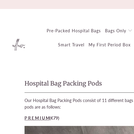
Pre-Packed Hospital Bags
Bags Only
Smart Travel
My First Period Box
Hospital Bag Packing Pods
Our Hospital Bag Packing Pods consist of 11 different bags 
pods are as follows:
P R E M I U M
(€79
)