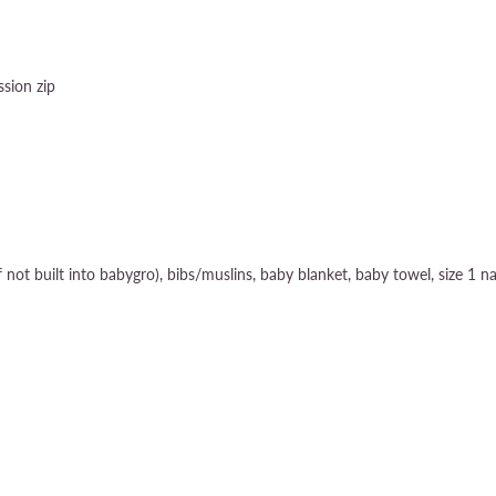
sion zip
if not built into babygro), bibs/muslins, baby blanket, baby towel, size 