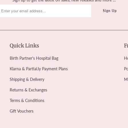
Quick Links
F
Birth Partner's Hospital Bag
Ho
Klarna & Partial.ly Payment Plans
Po
Shipping & Delivery
M
Returns & Exchanges
Terms & Conditions
Gift Vouchers