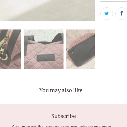
You may also like
Subscribe
Sign up to get the latest on sales, new releases and more …