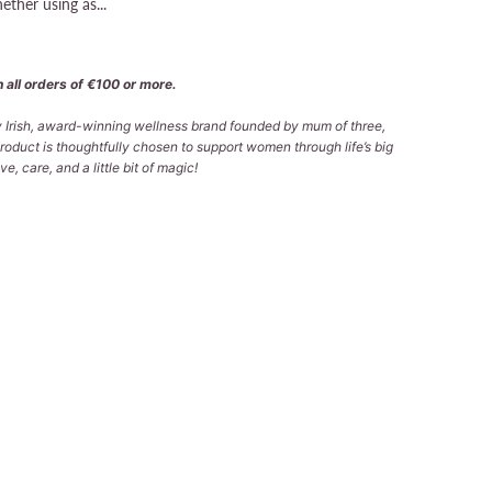
ether using as...
 all orders of €100 or more.
ly Irish, award-winning wellness brand founded by mum of three,
roduct is thoughtfully chosen to support women through life’s big
e, care, and a little bit of magic!
 TO CART
lable at
Tralee Office
 in 2-4 days
formation