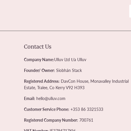
Contact Us
Company Name:
Ulluv Ltd t/a Ulluv
Founder/ Owner:
Siobhán Stack
Registered Address:
DavCon House, Monavalley Industrial
Estate, Tralee, Co Kerry V92 H393
Email:
hello@ulluv.com
Customer Service Phone:
+353 86 3321533
Registered Company Number:
700761
VAT Number:
IE3794717KH