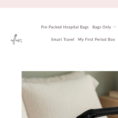
Pre-Packed Hospital Bags
Bags Only
Smart Travel
My First Period Box