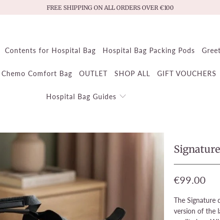
FREE SHIPPING ON ALL ORDERS OVER €100
Contents for Hospital Bag
Hospital Bag Packing Pods
Gree
Chemo Comfort Bag
OUTLET
SHOP ALL
GIFT VOUCHERS
Hospital Bag Guides
Signatur
€99.00
The Signature q
version of the l