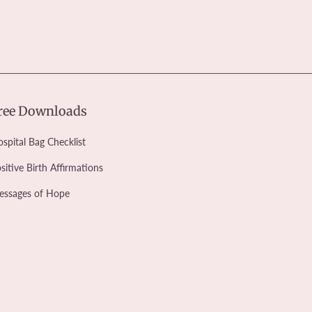
ree Downloads
spital Bag Checklist
sitive Birth Affirmations
essages of Hope