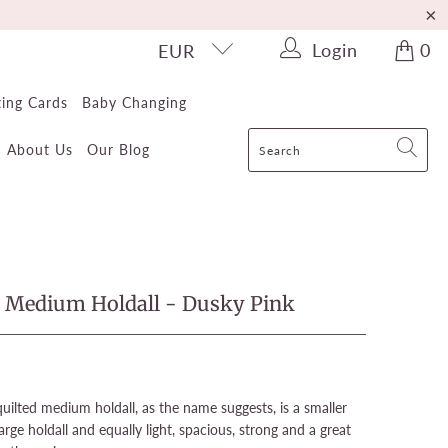
Login
0
EUR
ting Cards
Baby Changing
About Us
Our Blog
e Medium Holdall - Dusky Pink
uilted medium holdall, as the name suggests, is a smaller
arge holdall and equally light, spacious, strong and a great