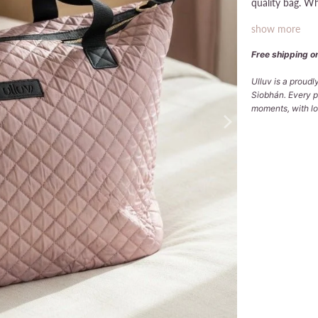
quality bag. Wh
show more
Free shipping on
Ulluv is a proud
Siobhán. Every p
moments, with lov
Qty
ADD
Pickup avai
Usually ready
View store in