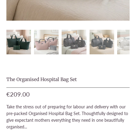
The Organised Hospital Bag Set
€209.00
Take the stress out of preparing for labour and delivery with our
pre-packed Organised Hospital Bag Set. Thoughtfully designed to
give expectant mothers everything they need in one beautifully
organised...