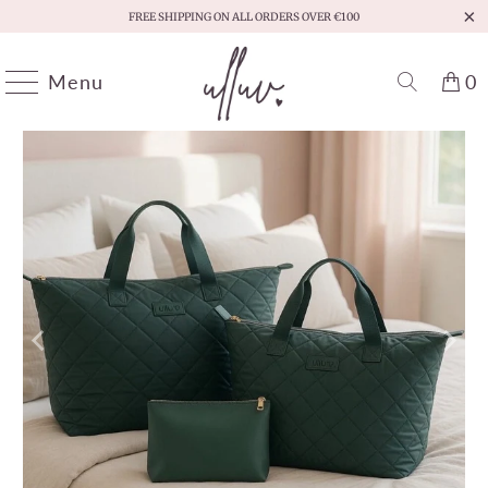
FREE SHIPPING ON ALL ORDERS OVER €100
Menu
0