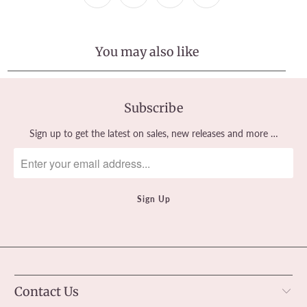
You may also like
Subscribe
Sign up to get the latest on sales, new releases and more …
Contact Us