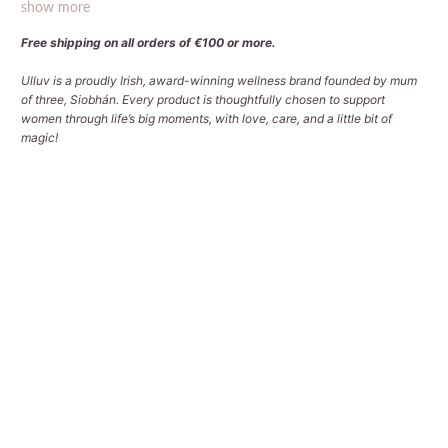
show more
Free shipping on all orders of €100 or more.
Ulluv is a proudly Irish, award-winning wellness brand founded by mum
of three, Siobhán. Every product is thoughtfully chosen to support
women through life’s big moments, with love, care, and a little bit of
magic!
Choose Your Bag Design
SIGNATURE RACING GREEN
SIGNATURE DUSKY PINK
CLASSIC MULTICOLOURED DOTS
CLASSIC NAVY
CLASSIC STONE
Choose Your Packing Level
NONE - I ONLY WANT BAGS
ESSENTIAL PACK