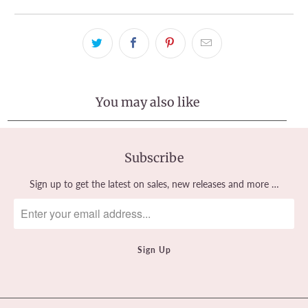
You may also like
Subscribe
Sign up to get the latest on sales, new releases and more …