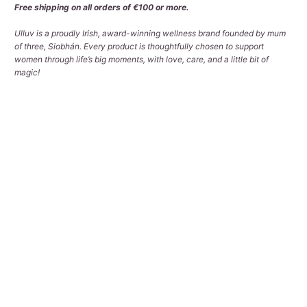
Free shipping on all orders of €100 or more.
Ulluv is a proudly Irish, award-winning wellness brand founded by mum
of three, Siobhán. Every product is thoughtfully chosen to support
women through life’s big moments, with love, care, and a little bit of
magic!
Qty
ADD TO CART
Pickup available at
Tralee Office
Usually ready in 2-4 days
View store information