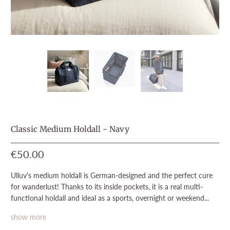
Classic Medium Holdall - Navy
€50.00
Ulluv's medium holdall is German-designed and the perfect cure
for wanderlust! Thanks to its inside pockets, it is a real multi-
functional holdall and ideal as a sports, overnight or weekend...
show more