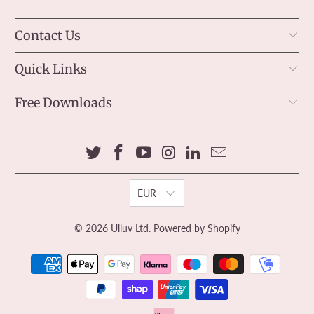
Contact Us
Quick Links
Free Downloads
EUR
© 2026
Ulluv Ltd
.
Powered by Shopify