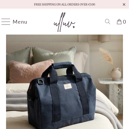
FREE SHIPPING ON ALL ORDERS OVER €100
Menu
0