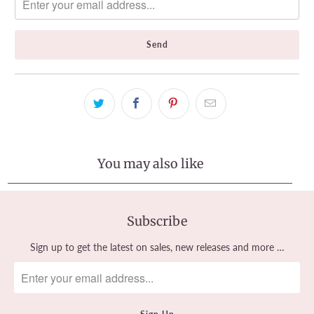
me
when
{{
product
}}
becomes
available
-
{{
url
}}:
You may also like
Subscribe
Sign up to get the latest on sales, new releases and more …