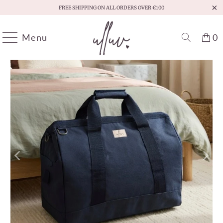
FREE SHIPPING ON ALL ORDERS OVER €100
Menu
0