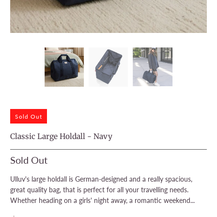
Sold Out
Classic Large Holdall - Navy
Sold Out
Ulluv's large holdall is German-designed and a really spacious,
great quality bag, that is perfect for all your travelling needs.
Whether heading on a girls' night away, a romantic weekend...