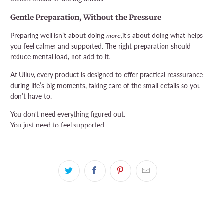
Gentle Preparation, Without the Pressure
Preparing well isn’t about doing
more,
it’s about doing what helps
you feel calmer and supported. The right preparation should
reduce mental load, not add to it.
At Ulluv, every product is designed to offer practical reassurance
during life’s big moments, taking care of the small details so you
don’t have to.
You don’t need everything figured out.
You just need to feel supported.