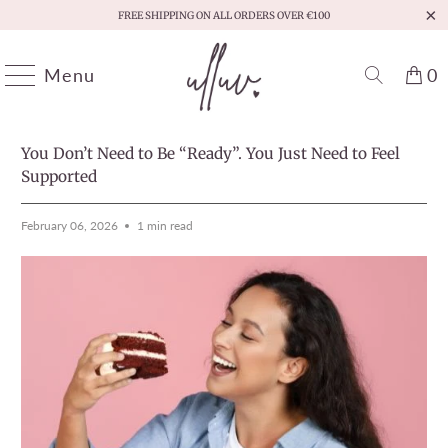
FREE SHIPPING ON ALL ORDERS OVER €100
Menu
0
HOME
/
MOMENTS THAT MATTER
PREVIOUS
/
NEXT
You Don’t Need to Be “Ready”. You Just Need to Feel
Supported
February 06, 2026
1 min read