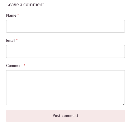
Leave a comment
Name
*
Email
*
Comment
*