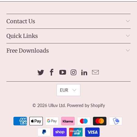
Contact Us
Quick Links
Free Downloads
EUR
© 2026
Ulluv Ltd
.
Powered by Shopify