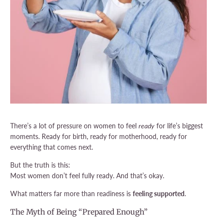
There’s a lot of pressure on women to feel
ready
for life’s biggest
moments. Ready for birth, ready for motherhood, ready for
everything that comes next.
But the truth is this:
Most women don’t feel fully ready. And that’s okay.
What matters far more than readiness is
feeling supported
.
The Myth of Being “Prepared Enough”