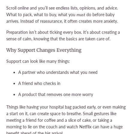
Scroll online and you’ll see endless lists, opinions, and advice.
What to pack, what to buy, what you
must
do before baby
arrives. Instead of reassurance, it often creates more anxiety.
Preparation isn’t about ticking every box. It’s about creating a
sense of calm, knowing that the basics are taken care of.
Why Support Changes Everything
Support can look like many things:
A partner who understands what you need
A friend who checks in
A product that removes one more worry
Things like having your hospital bag packed early, or even making
a start on it, can create space to breathe. Small gestures like
meeting a friend for coffee and a slice of cake, or taking a
morning to lie on the couch and watch Netflix can have a huge
benefit ahead of the big arrival.