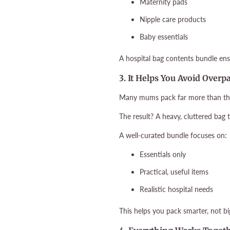
Maternity pads
Nipple care products
Baby essentials
A hospital bag contents bundle ens
3. It Helps You Avoid Overp
Many mums pack far more than they 
The result? A heavy, cluttered bag 
A well-curated bundle focuses on:
Essentials only
Practical, useful items
Realistic hospital needs
This helps you pack smarter, not bi