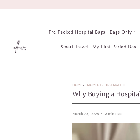
Pre-Packed Hospital Bags
Bags Only
Smart Travel
My First Period Box
HOME
/
MOMENTS THAT MATTER
Why Buying a Hospita
March 23, 2026
3 min read