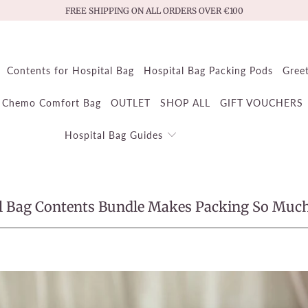
FREE SHIPPING ON ALL ORDERS OVER €100
Contents for Hospital Bag
Hospital Bag Packing Pods
Gree
Chemo Comfort Bag
OUTLET
SHOP ALL
GIFT VOUCHERS
Hospital Bag Guides
l Bag Contents Bundle Makes Packing So Much