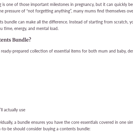
g is one of those important milestones in pregnancy, but it can quickly b
 the pressure of “not forgetting anything”, many mums find themselves ove
ts bundle can make all the difference. Instead of starting from scratch, y
u time, energy, and mental load.
tents Bundle?
 ready-prepared collection of essential items for both mum and baby, desi
ll actually use
idually, a bundle ensures you have the core essentials covered in one si
to-be should consider buying a contents bundle: