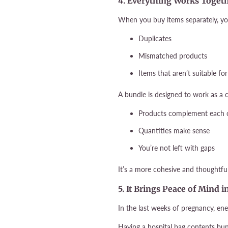
4. Everything Works Toget
When you buy items separately, yo
Duplicates
Mismatched products
Items that aren’t suitable for
A bundle is designed to work as a
Products complement each 
Quantities make sense
You’re not left with gaps
It’s a more cohesive and thoughtfu
5. It Brings Peace of Mind 
In the last weeks of pregnancy, ene
Having a hospital bag contents bu