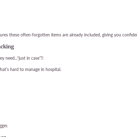
ures these often-forgotten items are already included, giving you confide
acking
need...“just in case”!!
that’s hard to manage in hospital.
gger.