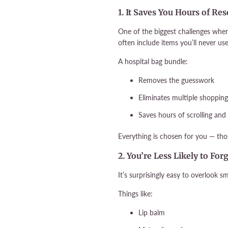
1. It Saves You Hours of R
One of the biggest challenges whe
often include items you’ll never use
A hospital bag bundle:
Removes the guesswork
Eliminates multiple shopping
Saves hours of scrolling an
Everything is chosen for you — thou
2. You’re Less Likely to For
It’s surprisingly easy to overlook 
Things like:
Lip balm