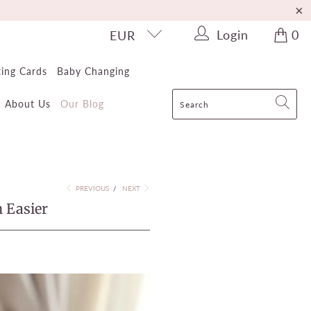
Login
0
EUR
ting Cards
Baby Changing
About Us
Our Blog
PREVIOUS
/
NEXT
 Easier