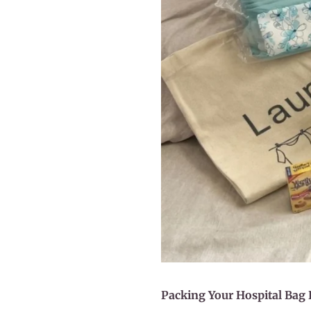
Packing Your Hospital Bag