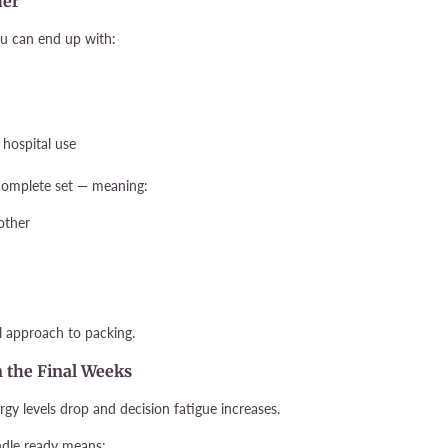
her
u can end up with:
 hospital use
 complete set — meaning:
other
l approach to packing.
in the Final Weeks
rgy levels drop and decision fatigue increases.
ndle ready means: