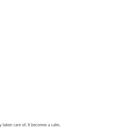
dy taken care of, it becomes a calm,