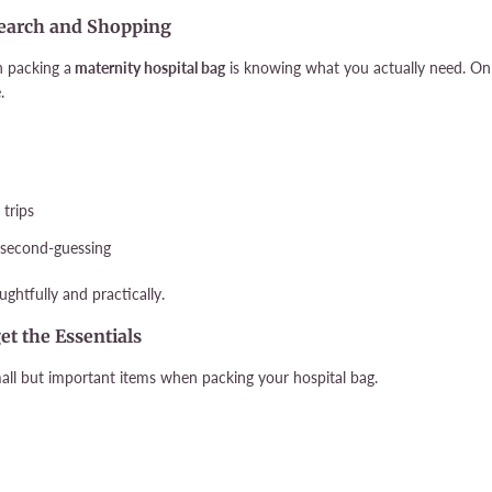
esearch and Shopping
n packing a
maternity hospital bag
is knowing what you actually need. Onl
.
 trips
d second-guessing
ghtfully and practically.
get the Essentials
small but important items when packing your hospital bag.