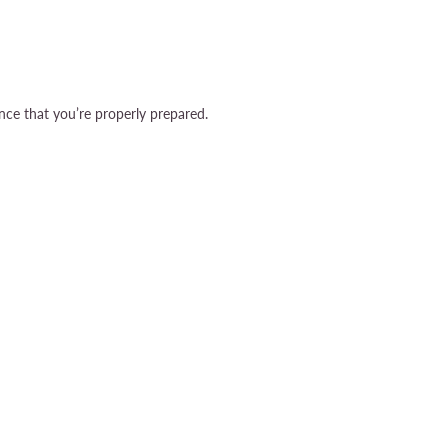
nce that you’re properly prepared.