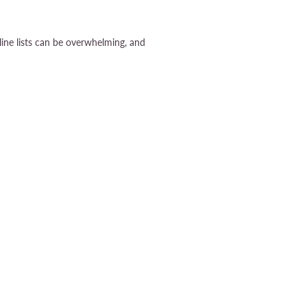
ine lists can be overwhelming, and