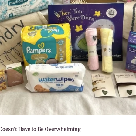
 Doesn’t Have to Be Overwhelming