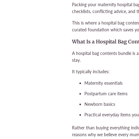
Packing your maternity hospital ba
checklists, conflicting advice, and
This is where a hospital bag conten
curated foundation which saves yo
What Is a Hospital Bag Con
A hospital bag contents bundle is a
stay.
It typically includes:
Maternity essentials
Postpartum care items
Newborn basics
Practical everyday items you’
Rather than buying everything indiv
reasons why we believe every mum-