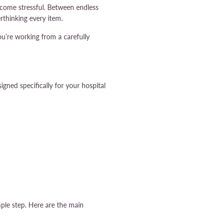
ecome stressful. Between endless
rthinking every item.
ou’re working from a carefully
gned specifically for your hospital
mple step. Here are the main