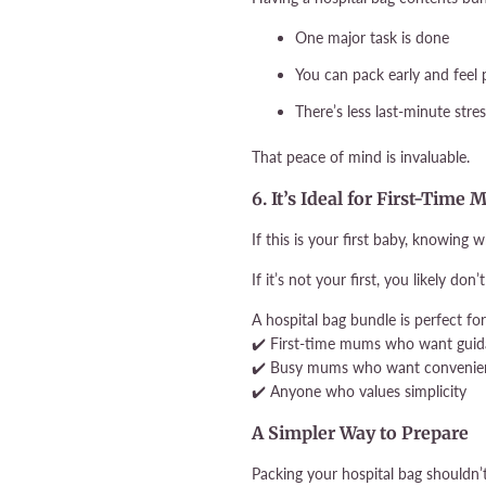
One major task is done
You can pack early and feel
There’s less last-minute stre
That peace of mind is invaluable.
6. It’s Ideal for First-Ti
If this is your first baby, knowing w
If it’s not your first, you likely do
A hospital bag bundle is perfect for
✔️ First-time mums who want gui
✔️ Busy mums who want convenie
✔️ Anyone who values simplicity
A Simpler Way to Prepare
Packing your hospital bag shouldn’t 