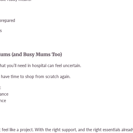
 prepared
ss
me Mums (and Busy Mums Too)
hat you’ll need in hospital can feel uncertain.
n’t have time to shop from scratch again.
:
dance
nce
feel like a project. With the right support, and the right essentials alrea