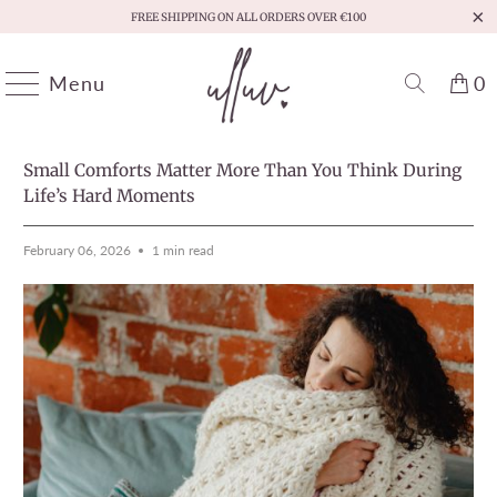
FREE SHIPPING ON ALL ORDERS OVER €100
Menu
0
HOME
/
MOMENTS THAT MATTER
PREVIOUS
/
NEXT
Small Comforts Matter More Than You Think During
Life’s Hard Moments
February 06, 2026
1 min read