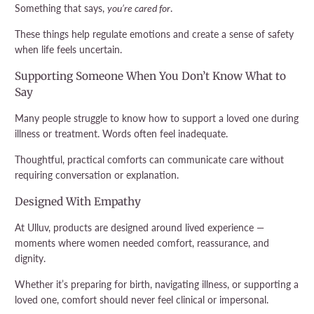
Something that says,
you’re cared for
.
These things help regulate emotions and create a sense of safety
when life feels uncertain.
Supporting Someone When You Don’t Know What to
Say
Many people struggle to know how to support a loved one during
illness or treatment. Words often feel inadequate.
Thoughtful, practical comforts can communicate care without
requiring conversation or explanation.
Designed With Empathy
At Ulluv, products are designed around lived experience —
moments where women needed comfort, reassurance, and
dignity.
Whether it’s preparing for birth, navigating illness, or supporting a
loved one, comfort should never feel clinical or impersonal.