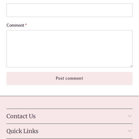
Comment
*
Contact Us
Quick Links