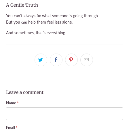
A Gentle Truth
You can’t always fix what someone is going through.
But you
can
help them feel less alone.
And sometimes, that’s everything.
Leave a comment
Name
*
Email
*