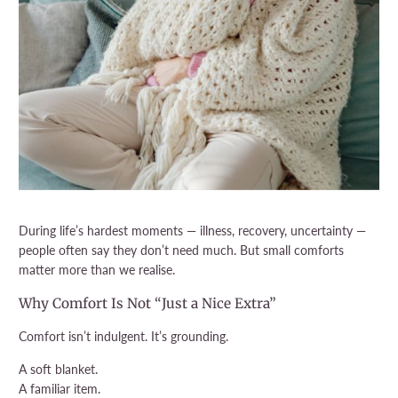
During life’s hardest moments — illness, recovery, uncertainty —
people often say they don’t need much. But small comforts
matter more than we realise.
Why Comfort Is Not “Just a Nice Extra”
Comfort isn’t indulgent. It’s grounding.
A soft blanket.
A familiar item.