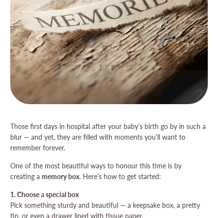
Those first days in hospital after your baby’s birth go by in such a
blur — and yet, they are filled with moments you’ll want to
remember forever.
One of the most beautiful ways to honour this time is by
creating a
memory box
. Here’s how to get started:
1. Choose a special box
Pick something sturdy and beautiful — a keepsake box, a pretty
tin, or even a drawer lined with tissue paper.