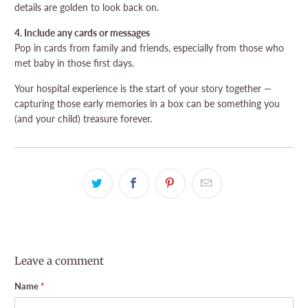
details are golden to look back on.
4. Include any cards or messages
Pop in cards from family and friends, especially from those who
met baby in those first days.
Your hospital experience is the start of your story together —
capturing those early memories in a box can be something you
(and your child) treasure forever.
Leave a comment
Name
*