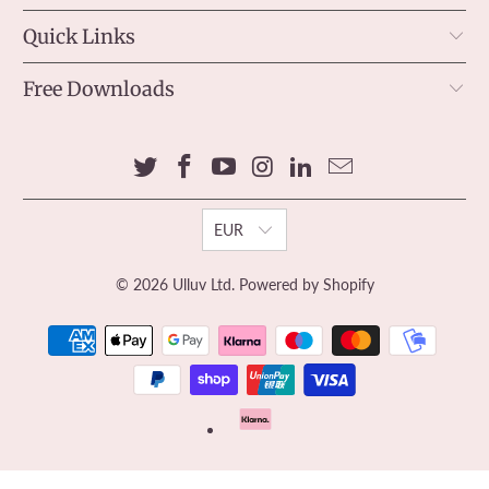
Quick Links
Free Downloads
EUR
© 2026
Ulluv Ltd
.
Powered by Shopify