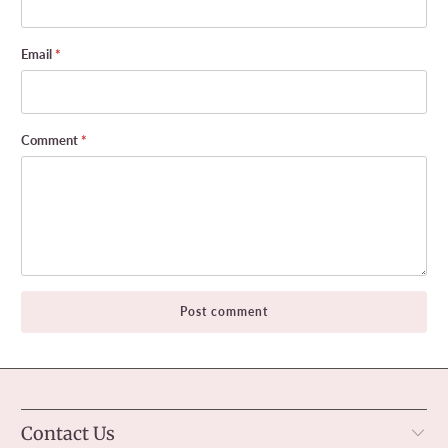
Email
*
Comment
*
Contact Us