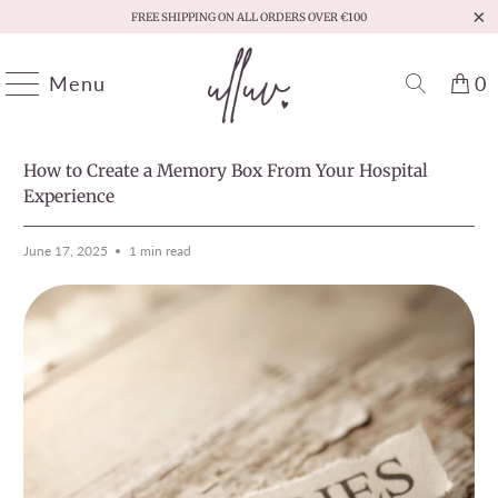
FREE SHIPPING ON ALL ORDERS OVER €100
Menu
0
HOME
/
MOMENTS THAT MATTER
PREVIOUS
/
NEXT
How to Create a Memory Box From Your Hospital
Experience
June 17, 2025
1 min read