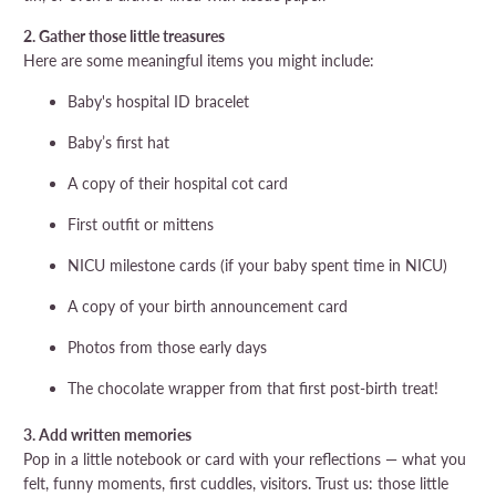
2. Gather those little treasures
Here are some meaningful items you might include:
Baby's hospital ID bracelet
Baby’s first hat
A copy of their hospital cot card
First outfit or mittens
NICU milestone cards (if your baby spent time in NICU)
A copy of your birth announcement card
Photos from those early days
The chocolate wrapper from that first post-birth treat!
3. Add written memories
Pop in a little notebook or card with your reflections — what you
felt, funny moments, first cuddles, visitors. Trust us: those little