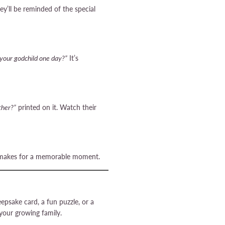
ey’ll be reminded of the special
 your godchild one day?”
It’s
ther?”
printed on it. Watch their
and makes for a memorable moment.
psake card, a fun puzzle, or a
our growing family.