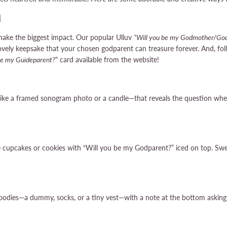
d
make the biggest impact. Our popular Ulluv
“Will you be my Godmother/God
lovely keepsake that your chosen godparent can treasure forever. And, f
be my Guideparent?
" card available from the website!
like a framed sonogram photo or a candle—that reveals the question whe
ke cupcakes or cookies with “Will you be my Godparent?” iced on top. Swe
 goodies—a dummy, socks, or a tiny vest—with a note at the bottom asking