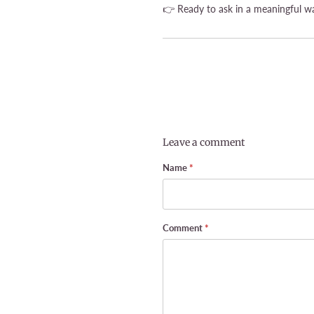
👉 Ready to ask in a meaningful wa
Leave a comment
Name
*
Comment
*