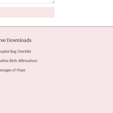
ree Downloads
spital Bag Checklist
sitive Birth Affirmations
essages of Hope