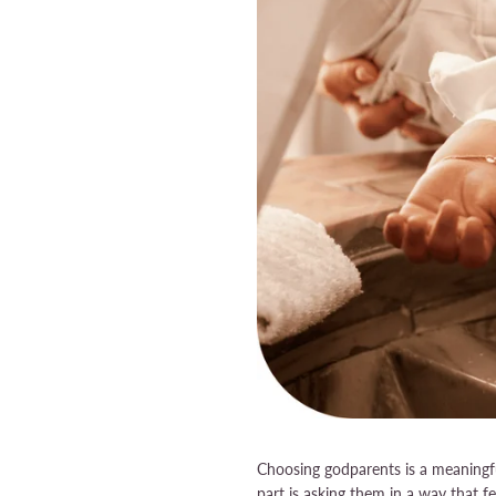
Choosing godparents is a meaningful
part is asking them in a way that 