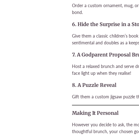
Order a custom ornament, mug, or 
bond.
6. Hide the Surprise in a S
Give them a classic children’s boo
sentimental and doubles as a keeps
7. A Godparent Proposal B
Host a relaxed brunch and serve dr
face light up when they realise!
8. A Puzzle Reveal
Gift them a custom jigsaw puzzle th
Making It Personal
However you decide to ask, the mos
thoughtful brunch, your chosen go