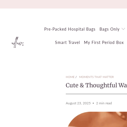
Pre-Packed Hospital Bags
Bags Only
Smart Travel
My First Period Box
HOME
/
MOMENTS THAT MATTER
Cute & Thoughtful Wa
August 23, 2025
2 min read