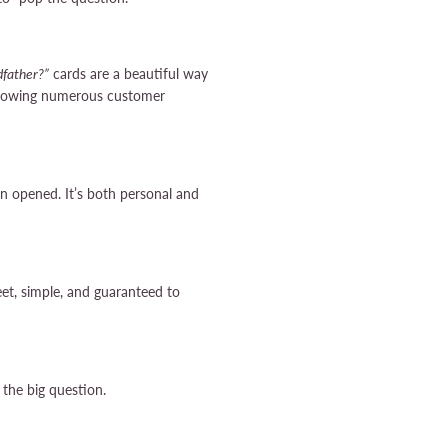
father?”
cards are a beautiful way
ollowing numerous customer
n opened. It’s both personal and
et, simple, and guaranteed to
 the big question.