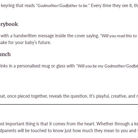
keyring that reads
“Godmother/Godfather to be.”
Every time they see it, th
torybook
k with a handwritten message inside the cover saying,
“Will you read this to
ake for your baby’s future.
runch
inks in a personalised mug or glass with
“Will you be my Godmother/Godfa
at, once pieced together, reveals the question. It’s playful, creative, 
t important thing is that it comes from the heart. Whether through a kee
dparents will be touched to know just how much they mean to you and y