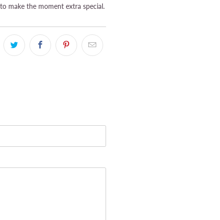
to make the moment extra special.