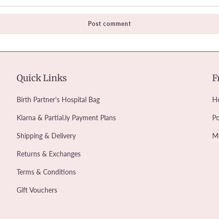
Quick Links
F
Birth Partner's Hospital Bag
Ho
Klarna & Partial.ly Payment Plans
Po
Shipping & Delivery
M
Returns & Exchanges
Terms & Conditions
Gift Vouchers