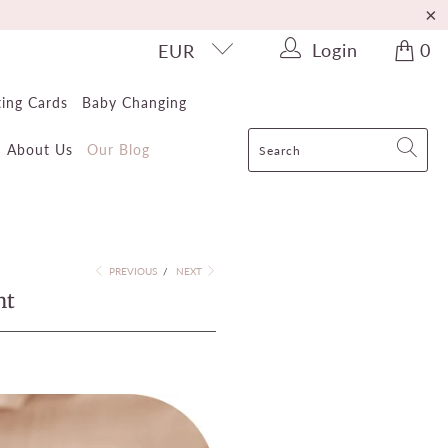
Login
0
EUR
ting Cards
Baby Changing
About Us
Our Blog
PREVIOUS
/
NEXT
nt