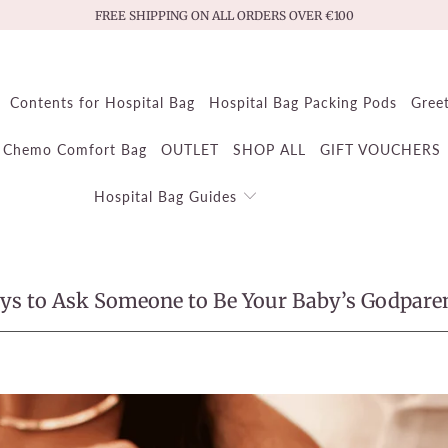
FREE SHIPPING ON ALL ORDERS OVER €100
Contents for Hospital Bag
Hospital Bag Packing Pods
Gree
Chemo Comfort Bag
OUTLET
SHOP ALL
GIFT VOUCHERS
Hospital Bag Guides
ys to Ask Someone to Be Your Baby’s Godpare