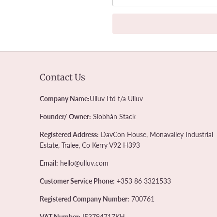
Contact Us
Company Name:
Ulluv Ltd t/a Ulluv
Founder/ Owner:
Siobhán Stack
Registered Address:
DavCon House, Monavalley Industrial
Estate, Tralee, Co Kerry V92 H393
Email:
hello@ulluv.com
Customer Service Phone:
+353 86 3321533
Registered Company Number:
700761
VAT Number:
IE3794717KH