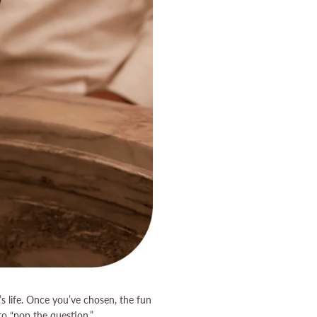
’s life. Once you’ve chosen, the fun
to “pop the question.”