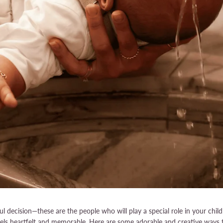
 decision—these are the people who will play a special role in your child
feels heartfelt and memorable. Here are some adorable and creative ways 