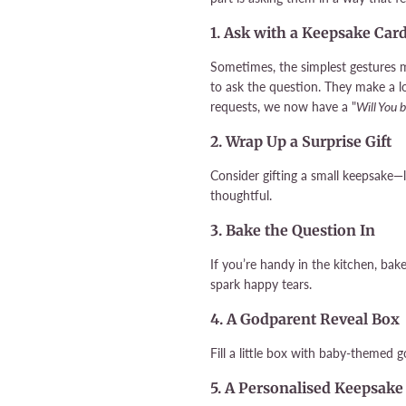
1. Ask with a Keepsake Car
Sometimes, the simplest gestures 
to ask the question. They make a 
requests, we now have a "
Will You 
2. Wrap Up a Surprise Gift
Consider gifting a small keepsake—
thoughtful.
3. Bake the Question In
If you’re handy in the kitchen, ba
spark happy tears.
4. A Godparent Reveal Box
Fill a little box with baby-themed
5. A Personalised Keepsake