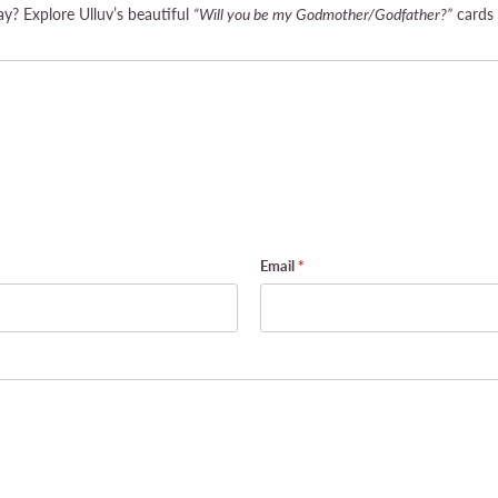
y? Explore Ulluv’s beautiful
“Will you be my Godmother/Godfather?”
cards 
Email
*