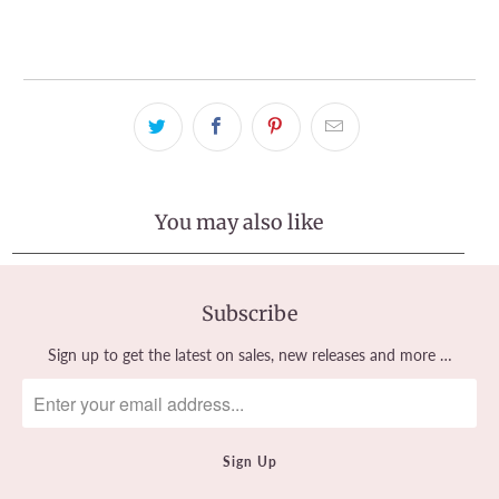
View store information
You may also like
Subscribe
Sign up to get the latest on sales, new releases and more …