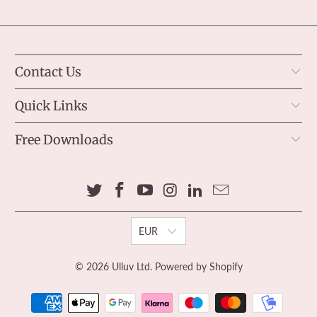
Contact Us
Quick Links
Free Downloads
EUR
© 2026
Ulluv Ltd
.
Powered by Shopify