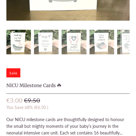
Sale
NICU Milestone Cards ☘️
€3.00
€9.50
You Save 68% (
€6.50
)
Our NICU milestone cards are thoughtfully designed to honour
the small but mighty moments of your baby’s journey in the
neonatal intensive care unit. Each set contains 16 beautifully...