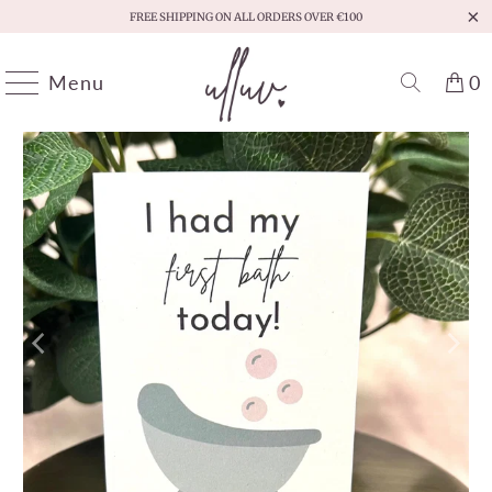
FREE SHIPPING ON ALL ORDERS OVER €100
Menu
0