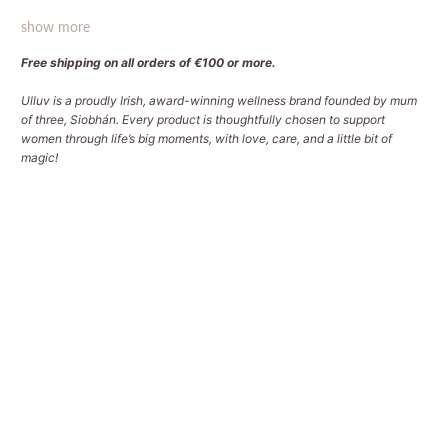
show more
Free shipping on all orders of €100 or more.
Ulluv is a proudly Irish, award-winning wellness brand founded by mum
of three, Siobhán. Every product is thoughtfully chosen to support
women through life’s big moments, with love, care, and a little bit of
magic!
Qty
ADD TO CART
More payment options
Pickup available at
Tralee Office
Usually ready in 2-4 days