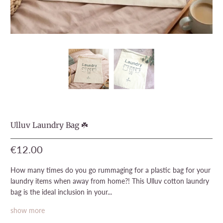
Ulluv Laundry Bag ☘️
€12.00
How many times do you go rummaging for a plastic bag for your
laundry items when away from home?! This Ulluv cotton laundry
bag is the ideal inclusion in your...
show more