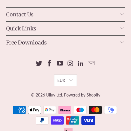
Contact Us
Quick Links
Free Downloads
EUR
© 2026
Ulluv Ltd
.
Powered by Shopify