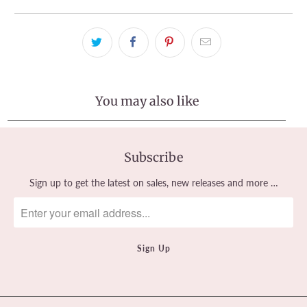
You may also like
Subscribe
Sign up to get the latest on sales, new releases and more …