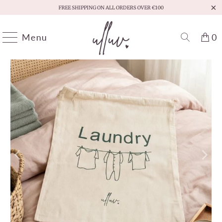
FREE SHIPPING ON ALL ORDERS OVER €100
Menu
0