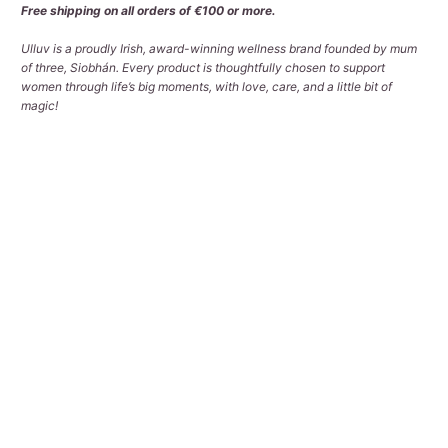
Free shipping on all orders of €100 or more.
Ulluv is a proudly Irish, award-winning wellness brand founded by mum
of three, Siobhán. Every product is thoughtfully chosen to support
women through life’s big moments, with love, care, and a little bit of
magic!
Qty
ADD TO CART
Pickup available at
Tralee Office
Usually ready in 2-4 days
View store information