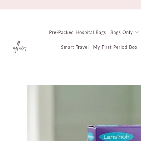
Pre-Packed Hospital Bags
Bags Only
Smart Travel
My First Period Box