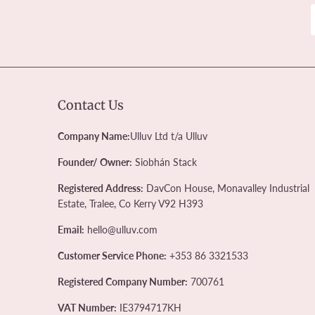
Contact Us
Company Name:
Ulluv Ltd t/a Ulluv
Founder/ Owner:
Siobhán Stack
Registered Address:
DavCon House, Monavalley Industrial
Estate, Tralee, Co Kerry V92 H393
Email:
hello@ulluv.com
Customer Service Phone:
+353 86 3321533
Registered Company Number:
700761
VAT Number:
IE3794717KH