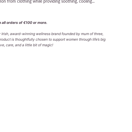
tion from clothing while providing soothing, cooling...
 all orders of €100 or more.
ly Irish, award-winning wellness brand founded by mum of three,
roduct is thoughtfully chosen to support women through life’s big
e, care, and a little bit of magic!
 TO CART
More payment options
lable at
Tralee Office
 in 2-4 days
formation