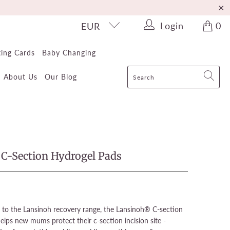
Login
0
EUR
ting Cards
Baby Changing
About Us
Our Blog
C-Section Hydrogel Pads
 to the Lansinoh recovery range, the Lansinoh® C-section
lps new mums protect their c-section incision site -