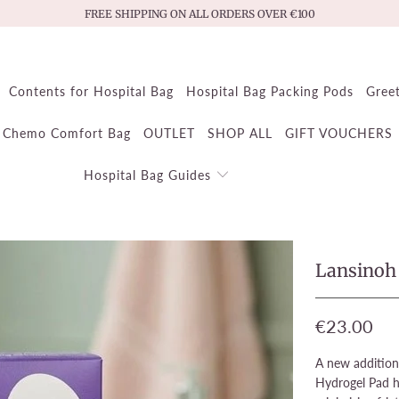
FREE SHIPPING ON ALL ORDERS OVER €100
Contents for Hospital Bag
Hospital Bag Packing Pods
Gree
Chemo Comfort Bag
OUTLET
SHOP ALL
GIFT VOUCHERS
Hospital Bag Guides
Lansinoh 
€23.00
A new addition
Hydrogel Pad he