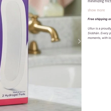
minimizing fric
show more
Free shipping on
Ulluv is a proud
Siobhán. Every p
moments, with lov
Qty
ADD
Pickup avai
Usually ready
View store in