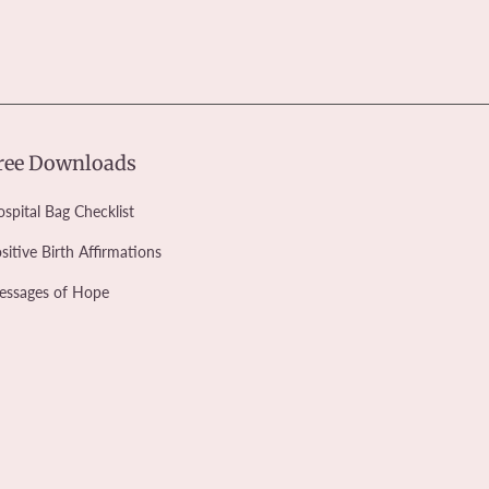
ree Downloads
spital Bag Checklist
sitive Birth Affirmations
essages of Hope