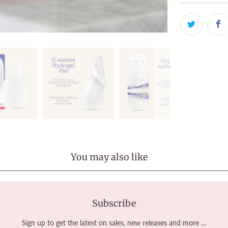
You may also like
Subscribe
Sign up to get the latest on sales, new releases and more …