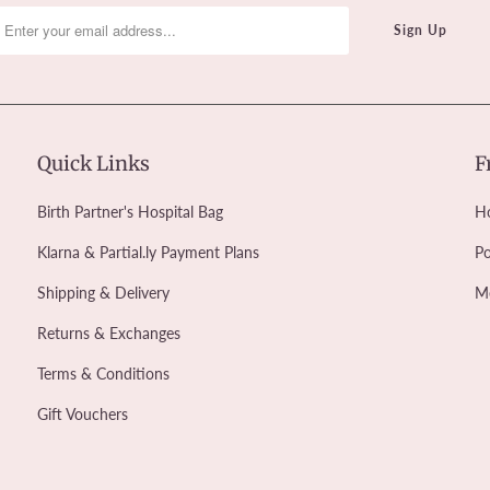
Quick Links
F
Birth Partner's Hospital Bag
Ho
Klarna & Partial.ly Payment Plans
Po
Shipping & Delivery
M
Returns & Exchanges
Terms & Conditions
Gift Vouchers