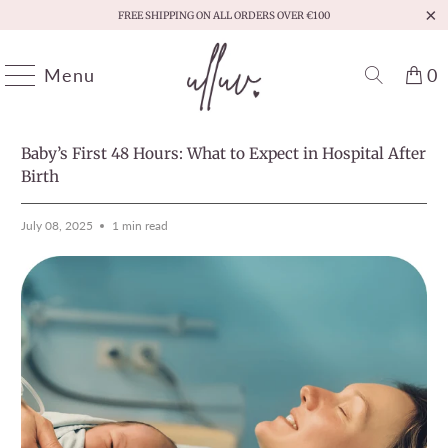
FREE SHIPPING ON ALL ORDERS OVER €100
Menu
0
HOME
/
MOMENTS THAT MATTER
PREVIOUS
/
NEXT
Baby’s First 48 Hours: What to Expect in Hospital After
Birth
July 08, 2025
1 min read