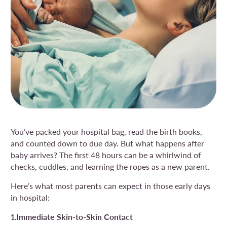
You’ve packed your hospital bag, read the birth books,
and counted down to due day. But what happens after
baby arrives? The first 48 hours can be a whirlwind of
checks, cuddles, and learning the ropes as a new parent.
Here’s what most parents can expect in those early days
in hospital:
Immediate Skin-to-Skin Contact
1.