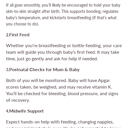
If all goes smoothly, you’ll likely be encouraged to hold your baby
skin-to-skin straight after birth. This supports bonding, regulates
baby’s temperature, and kickstarts breastfeeding (if that’s what
you choose to do).
First Feed
2.
Whether you’re breastfeeding or bottle-feeding, your care
team will guide you through baby’s first feed. It may take
time, just go gently and ask for help if needed.
Postnatal Checks for Mum & Baby
3.
Both of you will be monitored. Baby will have Apgar
scores taken, be weighed, and may receive vitamin K.
You’ll be checked for bleeding, blood pressure, and signs
of recovery.
Midwife Support
4.
Expect hands-on help with feeding, changing nappies,