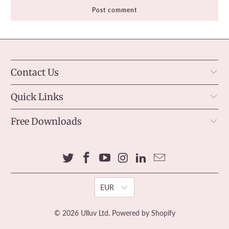
Contact Us
Quick Links
Free Downloads
EUR
© 2026
Ulluv Ltd
.
Powered by Shopify