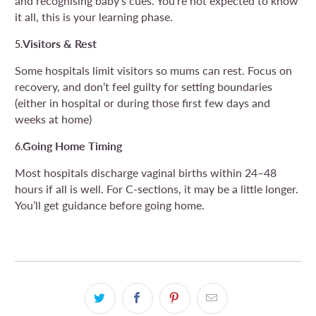
and recognising baby’s cues. You’re not expected to know
it all, this is your learning phase.
Visitors & Rest
5.
Some hospitals limit visitors so mums can rest. Focus on
recovery, and don’t feel guilty for setting boundaries
(either in hospital or during those first few days and
weeks at home)
Going Home Timing
6.
Most hospitals discharge vaginal births within 24–48
hours if all is well. For C-sections, it may be a little longer.
You’ll get guidance before going home.