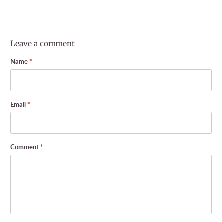
Leave a comment
Name
*
Email
*
Comment
*