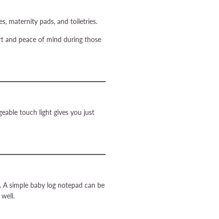
, maternity pads, and toiletries.
ort and peace of mind during those
geable touch light gives you just
on. A simple baby log notepad can be
 well.