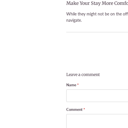
Make Your Stay More Comfo
While they might not be on the offi
navigate.
Leave a comment
Name
*
Comment
*