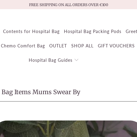
FREE SHIPPING ON ALL ORDERS OVER €100
Contents for Hospital Bag
Hospital Bag Packing Pods
Gree
Chemo Comfort Bag
OUTLET
SHOP ALL
GIFT VOUCHERS
Hospital Bag Guides
l Bag Items Mums Swear By