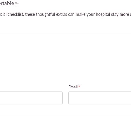
rtable ✨
cial checklist, these thoughtful extras can make your hospital stay
more c
Email
*