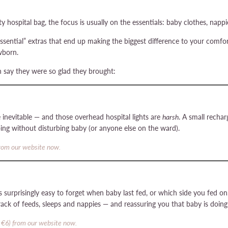
hospital bag, the focus is usually on the essentials: baby clothes, nappies
-essential” extras that end up making the biggest difference to your comf
wborn.
 say they were so glad they brought:
inevitable — and those overhead hospital lights are
harsh
. A small rechar
ing without disturbing baby (or anyone else on the ward).
from our website now.
it’s surprisingly easy to forget when baby last fed, or which side you fed 
track of feeds, sleeps and nappies — and reassuring you that baby is doing
 €6) from our website now.