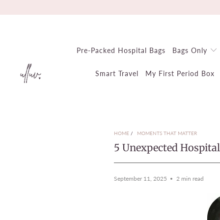
Pre-Packed Hospital Bags
Bags Only
Smart Travel
My First Period Box
HOME
/
MOMENTS THAT MATTER
5 Unexpected Hospita
September 11, 2025
2 min read