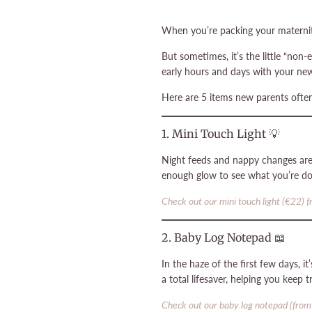
When you’re packing your maternity 
But sometimes, it’s the little “non
early hours and days with your ne
Here are 5 items new parents often
1. Mini Touch Light 💡
Night feeds and nappy changes are 
enough glow to see what you’re do
Check out our mini touch light (€22) 
2. Baby Log Notepad 📖
In the haze of the first few days, 
a total lifesaver, helping you keep 
Check out our baby log notepad (from