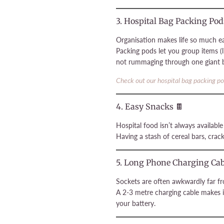
3. Hospital Bag Packing Pod
Organisation makes life so much ea
Packing pods let you group items (l
not rummaging through one giant ba
Check out our hospital bag packing p
4. Easy Snacks 🍫
Hospital food isn’t always availabl
Having a stash of cereal bars, crack
5. Long Phone Charging Cab
Sockets are often awkwardly far f
A 2-3 metre charging cable makes i
your battery.