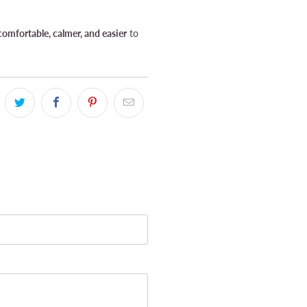
omfortable, calmer, and easier
to