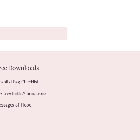
ree Downloads
spital Bag Checklist
sitive Birth Affirmations
essages of Hope