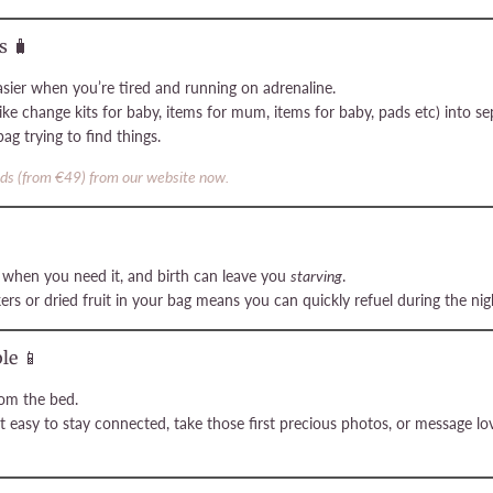
s 🧳
sier when you’re tired and running on adrenaline.
ike change kits for baby, items for mum, items for baby, pads etc) into se
g trying to find things.
ods (from €49) from our website now.
e when you need it, and birth can leave you
starving
.
ers or dried fruit in your bag means you can quickly refuel during the nigh
le 📱
rom the bed.
t easy to stay connected, take those first precious photos, or message 