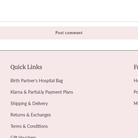
Quick Links
F
Birth Partner's Hospital Bag
Ho
Klarna & Partial.ly Payment Plans
Po
Shipping & Delivery
M
Returns & Exchanges
Terms & Conditions
Gift Vouchers