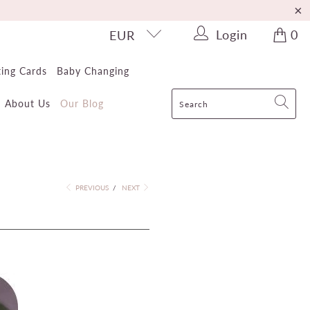
Login
0
EUR
ting Cards
Baby Changing
About Us
Our Blog
PREVIOUS
/
NEXT