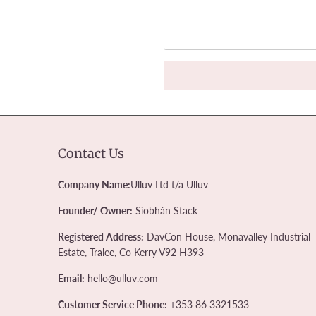
Contact Us
Company Name:
Ulluv Ltd t/a Ulluv
Founder/ Owner:
Siobhán Stack
Registered Address:
DavCon House, Monavalley Industrial
Estate, Tralee, Co Kerry V92 H393
Email:
hello@ulluv.com
Customer Service Phone:
+353 86 3321533