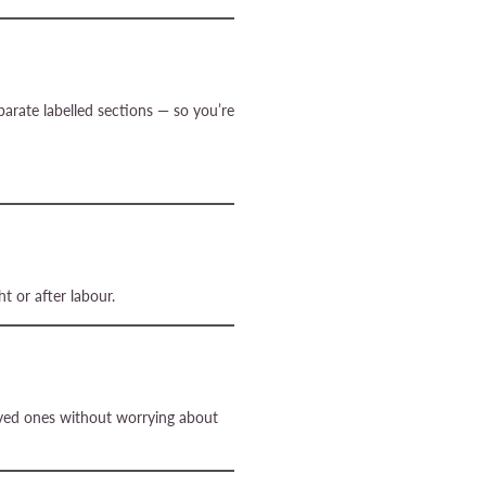
parate labelled sections — so you’re
t or after labour.
loved ones without worrying about