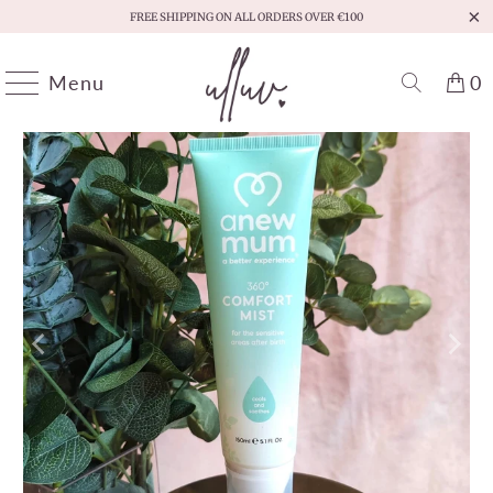
FREE SHIPPING ON ALL ORDERS OVER €100
Menu
0