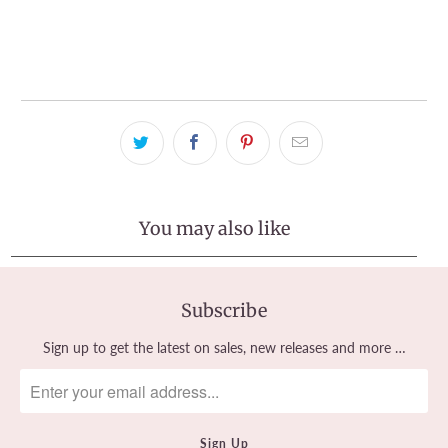
Pickup available at
Tralee Office
Usually ready in 2-4 days
View store information
You may also like
Subscribe
Sign up to get the latest on sales, new releases and more …