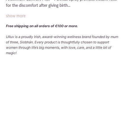
for the discomfort after giving birth...
show more
Free shipping on all orders of €100 or more.
Ulluv is a proudly Irish, award-winning wellness brand founded by mum
of three, Siobhán. Every product is thoughtfully chosen to support
women through life’s big moments, with love, care, and a little bit of
magic!
Qty
ADD TO CART