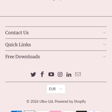
Contact Us
Quick Links
Free Downloads
EUR
© 2026
Ulluv Ltd
.
Powered by Shopify