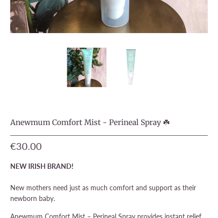
Anewmum Comfort Mist - Perineal Spray ☘️
€30.00
NEW IRISH BRAND!
New mothers need just as much comfort and support as their
newborn baby.
Anewmum Comfort Mist – Perineal Spray provides instant relief